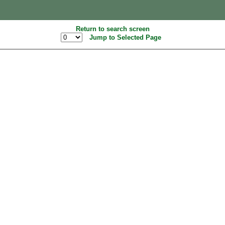
Return to search screen