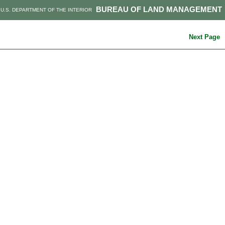
BUREAU OF LAND MANAGEMENT
U.S. DEPARTMENT OF THE INTERIOR