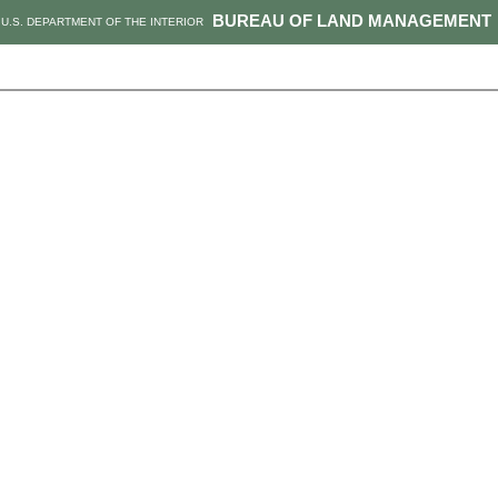
BUREAU OF LAND MANAGEMENT
U.S. DEPARTMENT OF THE INTERIOR