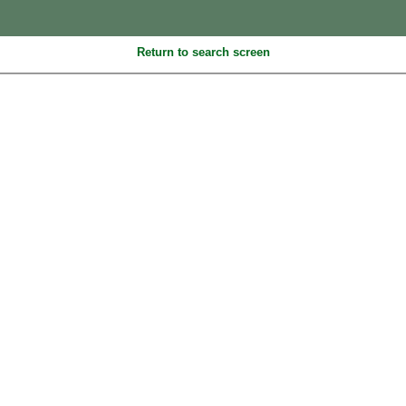
Return to search screen