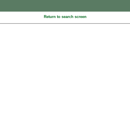
Return to search screen