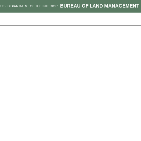
BUREAU OF LAND MANAGEMENT
U.S. DEPARTMENT OF THE INTERIOR