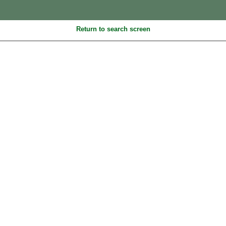
Return to search screen