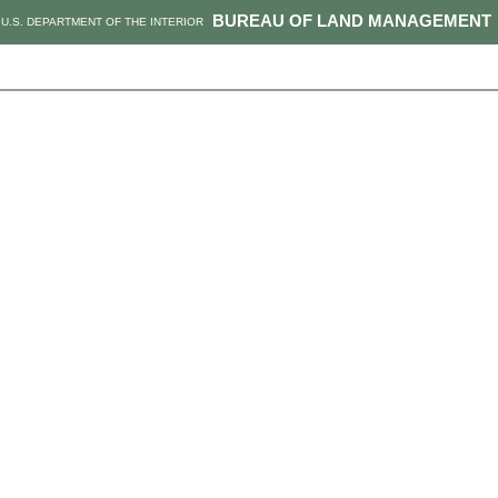
BUREAU OF LAND MANAGEMENT
U.S. DEPARTMENT OF THE INTERIOR