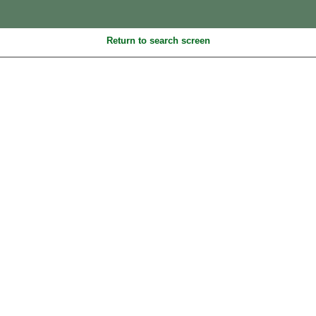
Return to search screen