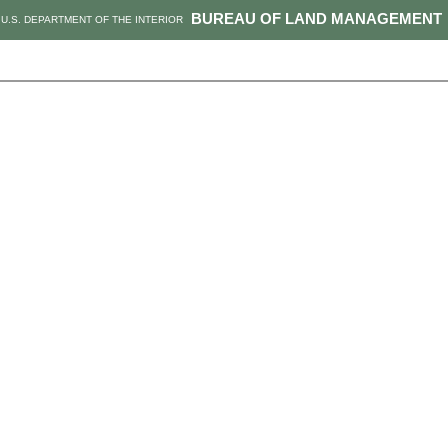
BUREAU OF LAND MANAGEMENT
U.S. DEPARTMENT OF THE INTERIOR