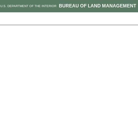
BUREAU OF LAND MANAGEMENT
U.S. DEPARTMENT OF THE INTERIOR