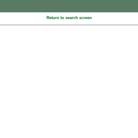
Return to search screen