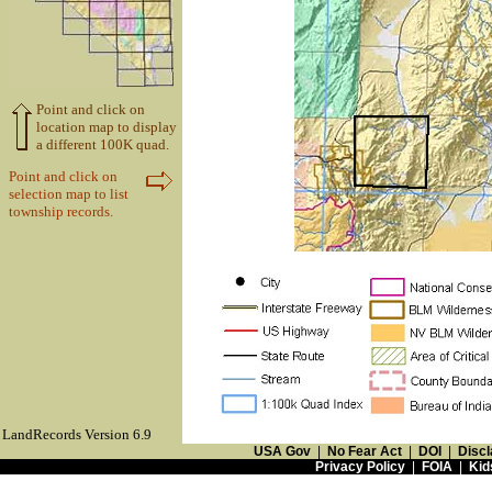
Point and click on
location map to display
a different 100K quad.
Point and click on
selection map to list
township records.
LandRecords Version 6.9
USA Gov
|
No Fear Act
|
DOI
|
Discl
Privacy Policy
|
FOIA
|
Kid