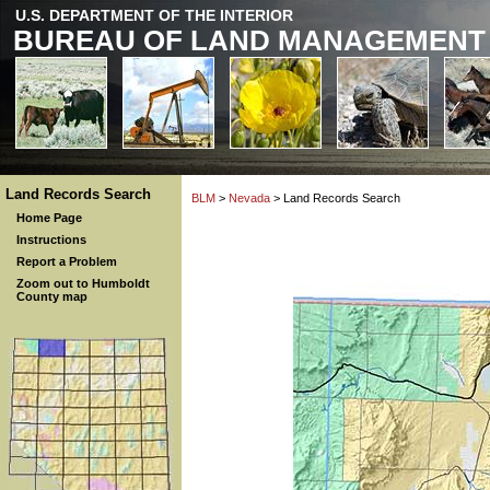
U.S. DEPARTMENT OF THE INTERIOR
BUREAU OF LAND MANAGEMENT
Land Records Search
BLM
>
Nevada
> Land Records Search
Home Page
Instructions
Report a Problem
Zoom out to Humboldt
County map