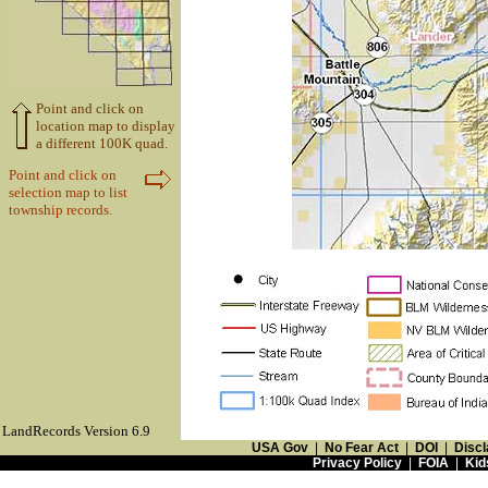
Point and click on
location map to display
a different 100K quad.
Point and click on
selection map to list
township records.
LandRecords Version 6.9
USA Gov
|
No Fear Act
|
DOI
|
Discl
Privacy Policy
|
FOIA
|
Kid