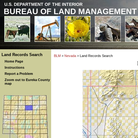
U.S. DEPARTMENT OF THE INTERIOR
BUREAU OF LAND MANAGEMENT
Land Records Search
BLM
>
Nevada
> Land Records Search
Home Page
Instructions
Report a Problem
Zoom out to Eureka County
map