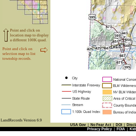
Point and click on
location map to display
a different 100K quad.
Point and click on
selection map to list
township records.
LandRecords Version 6.9
USA Gov
|
No Fear Act
|
DOI
|
Discl
Privacy Policy
|
FOIA
|
Kid