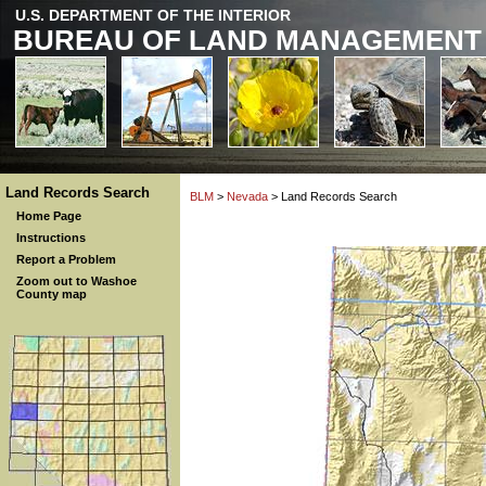
U.S. DEPARTMENT OF THE INTERIOR
BUREAU OF LAND MANAGEMENT
Land Records Search
BLM
>
Nevada
> Land Records Search
Home Page
Instructions
Report a Problem
Zoom out to Washoe
County map