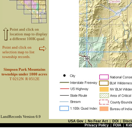
Point and click on
location map to display
a different 100K quad.
Point and click on
selection map to list
township records.
Simpson Park Mountains
townships under 1000 acres
T 0212N R 0512E
LandRecords Version 6.9
USA Gov
|
No Fear Act
|
DOI
|
Discl
Privacy Policy
|
FOIA
|
Kid