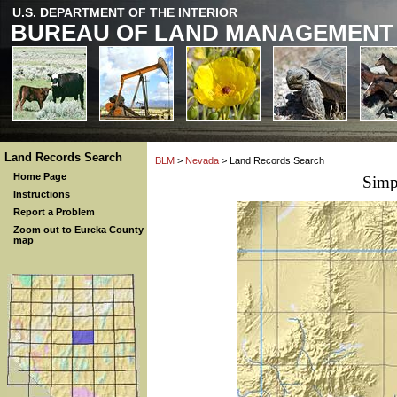
U.S. DEPARTMENT OF THE INTERIOR
BUREAU OF LAND MANAGEMENT
Land Records Search
BLM
>
Nevada
> Land Records Search
Home Page
Simp
Instructions
Report a Problem
Zoom out to Eureka County
map