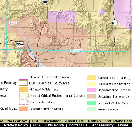
ov
|
No Fear Act
|
DOI
|
Disclaimer
|
About BLM
|
Notices
|
Get Adobe Rea
Privacy Policy
|
FOIA
|
Kids Policy
|
Contact Us
|
Accessibility
|
Home