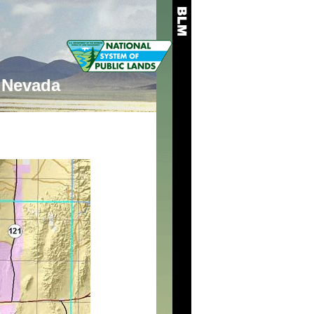
Nevada