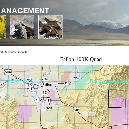
MANAGEMENT
nd Records Search
Fallon 100K Quad