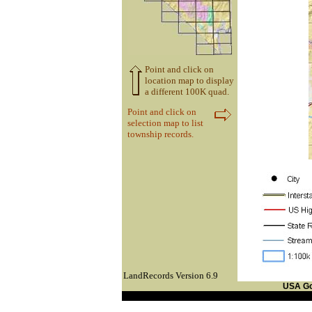
Point and click on
location map to display
a different 100K quad.
Point and click on
selection map to list
township records.
LandRecords Version 6.9
USA G