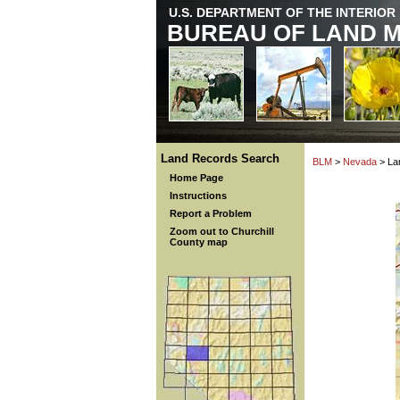
U.S. DEPARTMENT OF THE INTERIOR
BUREAU OF LAND 
Land Records Search
BLM
>
Nevada
> La
Home Page
Instructions
Report a Problem
Zoom out to Churchill
County map