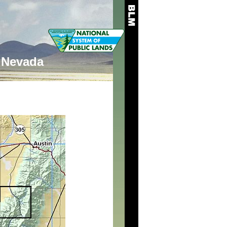
Nevada