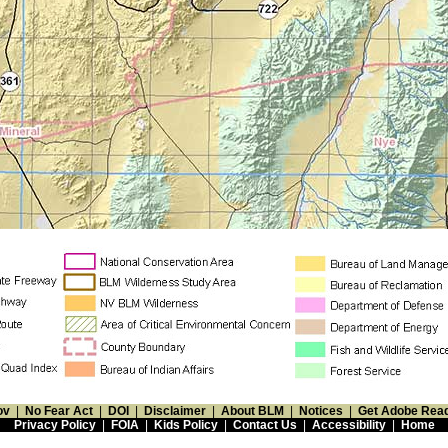
ov
|
No Fear Act
|
DOI
|
Disclaimer
|
About BLM
|
Notices
|
Get Adobe Rea
Privacy Policy
|
FOIA
|
Kids Policy
|
Contact Us
|
Accessibility
|
Home