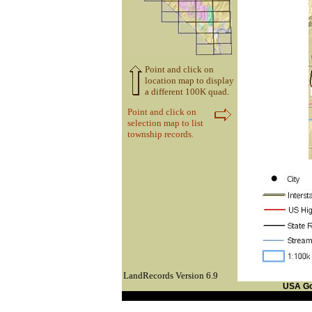
Point and click on
location map to display
a different 100K quad.
Point and click on
selection map to list
township records.
LandRecords Version 6.9
USA G