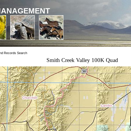
MANAGEMENT
nd Records Search
Smith Creek Valley 100K Quad