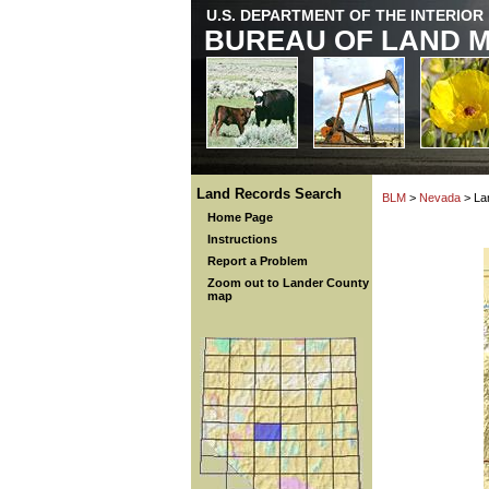
U.S. DEPARTMENT OF THE INTERIOR
BUREAU OF LAND 
Land Records Search
BLM
>
Nevada
> La
Home Page
Instructions
Report a Problem
Zoom out to Lander County
map