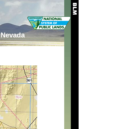
Nevada