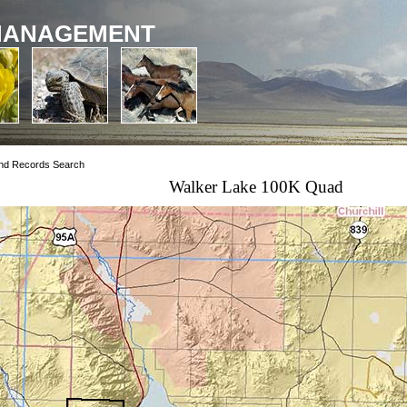
MANAGEMENT
nd Records Search
Walker Lake 100K Quad