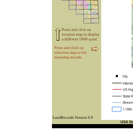
Point and click on
location map to display
a different 100K quad.
Point and click on
selection map to list
township records.
LandRecords Version 6.9
USA G