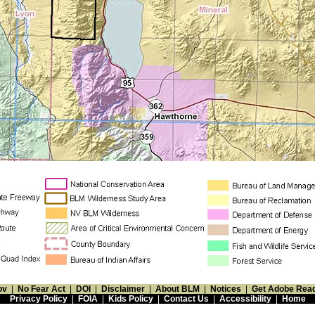
ov
|
No Fear Act
|
DOI
|
Disclaimer
|
About BLM
|
Notices
|
Get Adobe Rea
Privacy Policy
|
FOIA
|
Kids Policy
|
Contact Us
|
Accessibility
|
Home