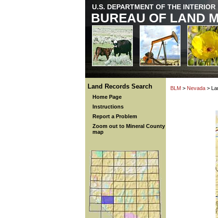
U.S. DEPARTMENT OF THE INTERIOR
BUREAU OF LAND 
Land Records Search
BLM
>
Nevada
> La
Home Page
Instructions
Report a Problem
Zoom out to Mineral County
map