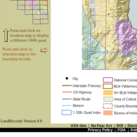
Point and click on
location map to display
a different 100K quad.
Point and click on
selection map to list
township records.
LandRecords Version 6.9
USA Gov
|
No Fear Act
|
DOI
|
Discl
Privacy Policy
|
FOIA
|
Kid