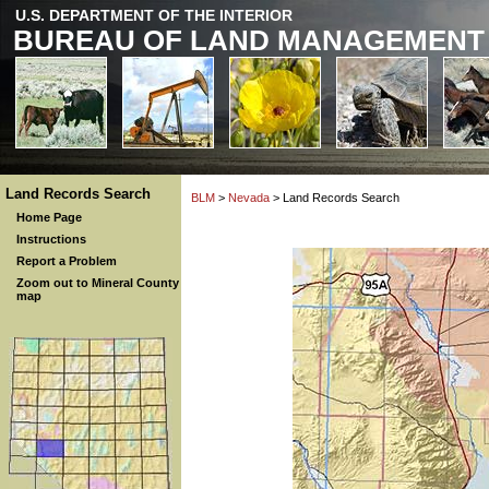
U.S. DEPARTMENT OF THE INTERIOR
BUREAU OF LAND MANAGEMENT
Land Records Search
BLM
>
Nevada
> Land Records Search
Home Page
Instructions
Report a Problem
Zoom out to Mineral County
map