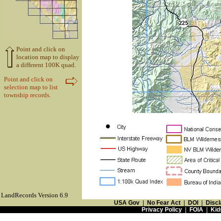
Point and click on
location map to display
a different 100K quad.
Point and click on
selection map to list
township records.
LandRecords Version 6.9
USA Gov
|
No Fear Act
|
DOI
|
Discl
Privacy Policy
|
FOIA
|
Kid