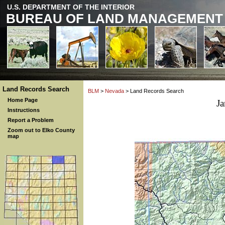
U.S. DEPARTMENT OF THE INTERIOR
BUREAU OF LAND MANAGEMENT
Land Records Search
BLM
>
Nevada
> Land Records Search
Home Page
J
Instructions
Report a Problem
Zoom out to Elko County
map