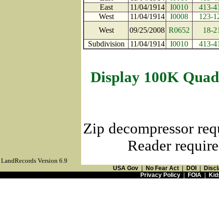
East
11/04/1914
I0010
413-4
West
11/04/1914
I0008
123-1
West
09/25/2008
R0652
18-2
Subdivision
11/04/1914
I0010
413-4
Display 100K Quad
Zip decompressor req
Reader require
LandRecords Version 6.9
USA Gov
|
No Fear Act
|
DOI
|
Discl
Privacy Policy
|
FOIA
|
Kid