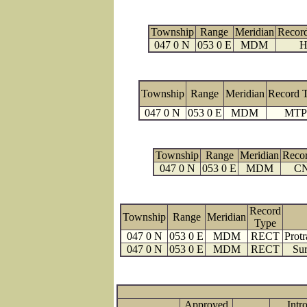
Township
Range
Meridian
Recor
047 0 N
053 0 E
MDM
H
Township
Range
Meridian
Record 
047 0 N
053 0 E
MDM
MTP
Township
Range
Meridian
Reco
047 0 N
053 0 E
MDM
C
Record
Township
Range
Meridian
Type
047 0 N
053 0 E
MDM
RECT
Protr
047 0 N
053 0 E
MDM
RECT
Sur
Approved
Intr