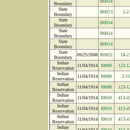
B0014
Boundary
State
B0013
1-2
Boundary
State
B0014
Boundary
State
B0014
Boundary
State
B0014
Boundary
State
09/25/2008
R0652
18-2
Boundary
Indian
11/04/1914
I0008
123-1
Reservation
Indian
11/04/1914
I0008
2-11
Reservation
Indian
11/04/1914
I0008
123-1
Reservation
Indian
11/04/1914
I0010
413-4
Reservation
Indian
11/04/1914
I0010
413-4
Reservation
Indian
11/04/1914
I0010
413-4
Reservation
Indian
11/04/1914
I0010
413-4