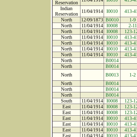
Reservation
Indian
11/04/1914
I0010
413-4
Reservation
North
12/09/1873
B0010
1-9
North
11/04/1914
I0008
2-11
North
11/04/1914
I0008
123-1
North
11/04/1914
I0010
413-4
North
11/04/1914
I0010
413-4
North
11/04/1914
I0010
413-4
North
11/04/1914
I0010
413-4
North
B0014
North
B0014
North
B0013
1-2
North
B0014
North
B0014
North
B0014
South
11/04/1914
I0008
123-1
East
11/04/1914
I0008
123-1
East
11/04/1914
I0008
123-1
East
11/04/1914
I0010
413-4
East
11/04/1914
I0010
413-4
East
11/04/1914
I0010
413-4
East
11/04/1914
I0010
413-4