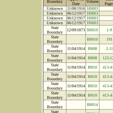
Boundary
Volume
Date
Pag
Unknown
11/08/1916
H0003
Unknown
06/12/1917
H0003
Unknown
06/12/1917
H0003
Unknown
06/12/1917
H0003
State
12/09/1873
B0010
1-9
Boundary
State
B0010
191
Boundary
State
11/04/1914
I0008
2-11
Boundary
State
11/04/1914
I0008
123-1
Boundary
State
11/04/1914
I0010
413-4
Boundary
State
11/04/1914
I0010
413-4
Boundary
State
11/04/1914
I0010
413-4
Boundary
State
11/04/1914
I0010
413-4
Boundary
State
B0014
Boundary
State