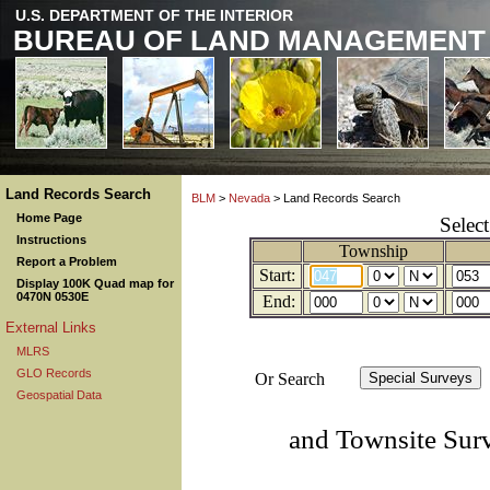
U.S. DEPARTMENT OF THE INTERIOR
BUREAU OF LAND MANAGEMENT
Land Records Search
BLM
>
Nevada
> Land Records Search
Home Page
Selec
Instructions
Township
Report a Problem
Start:
Display 100K Quad map for
0470N 0530E
End:
External Links
MLRS
GLO Records
Or Search
Geospatial Data
and Townsite Sur