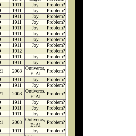
0
1911
Joy
Problem?
0
1911
Joy
Problem?
0
1911
Joy
Problem?
0
1911
Joy
Problem?
0
1911
Joy
Problem?
0
1911
Joy
Problem?
0
1911
Joy
Problem?
0
1911
Joy
Problem?
0
1912
Problem?
0
1911
Joy
Problem?
0
1911
Joy
Problem?
Ontiveros,
21
2008
Problem?
Et Al
0
1911
Joy
Problem?
0
1911
Joy
Problem?
Ontiveros,
21
2008
Problem?
Et Al
0
1911
Joy
Problem?
0
1911
Joy
Problem?
0
1911
Joy
Problem?
Ontiveros,
21
2008
Problem?
Et Al
0
1911
Joy
Problem?