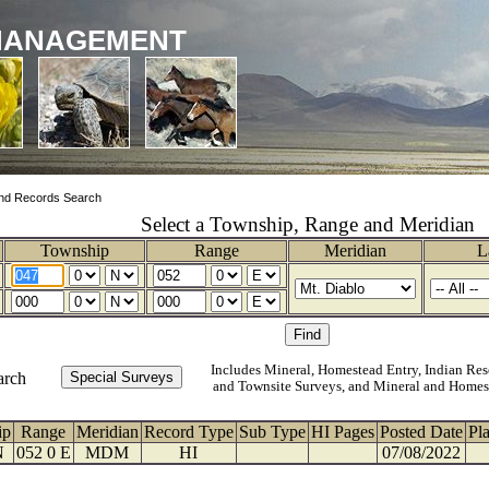
MANAGEMENT
nd Records Search
Select a Township, Range and Meridian
Township
Range
Meridian
L
Includes Mineral, Homestead Entry, Indian Res
arch
and Townsite Surveys, and Mineral and Homes
ip
Range
Meridian
Record Type
Sub Type
HI Pages
Posted Date
Pl
N
052 0 E
MDM
HI
07/08/2022