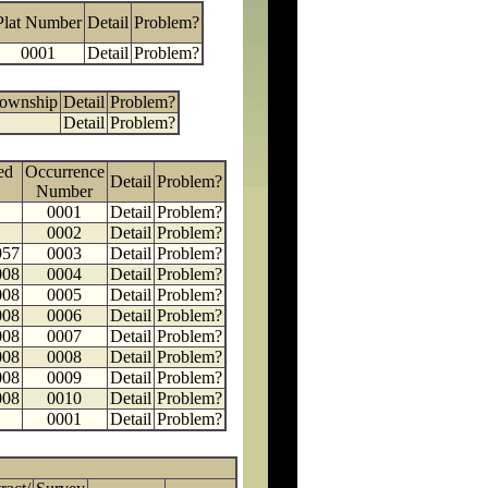
Plat Number
Detail
Problem?
0001
Detail
Problem?
Township
Detail
Problem?
Detail
Problem?
ed
Occurrence
Detail
Problem?
Number
0001
Detail
Problem?
0002
Detail
Problem?
957
0003
Detail
Problem?
008
0004
Detail
Problem?
008
0005
Detail
Problem?
008
0006
Detail
Problem?
008
0007
Detail
Problem?
008
0008
Detail
Problem?
008
0009
Detail
Problem?
008
0010
Detail
Problem?
0001
Detail
Problem?