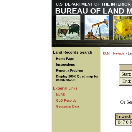
U.S. DEPARTMENT OF THE INTERIOR
BUREAU OF LAND 
Land Records Search
BLM
>
Nevada
> La
Home Page
Instructions
Report a Problem
Start:
Display 100K Quad map for
0470N 0520E
End:
External Links
MLRS
GLO Records
Or Se
Geospatial Data
Townsh
047 0 