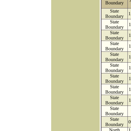
Boundary
State
1
Boundary
State
1
Boundary
State
1
Boundary
State
1
Boundary
State
1
Boundary
State
1
Boundary
State
1
Boundary
State
1
Boundary
State
1
Boundary
State
Boundary
State
0
Boundary
North
1