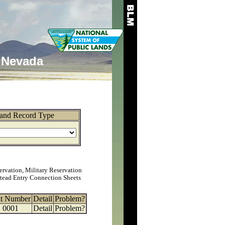
Nevada
and Record Type
ervation, Military Reservation
tead Entry Connection Sheets
at Number
Detail
Problem?
0001
Detail
Problem?