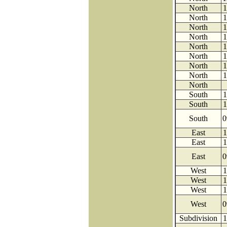
North
1
North
1
North
1
North
1
North
1
North
1
North
1
North
1
North
South
1
South
1
South
0
East
1
East
1
East
0
West
1
West
1
West
1
West
0
Subdivision
1