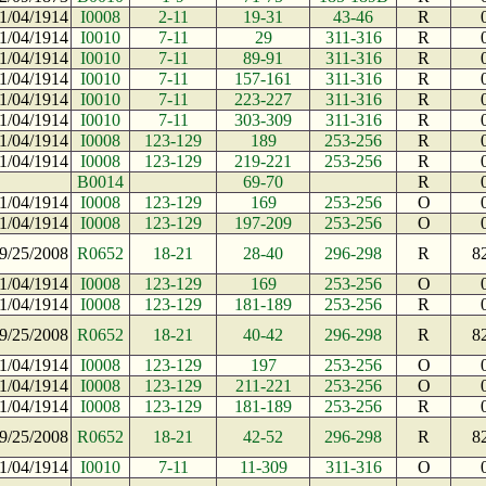
1/04/1914
I0008
2-11
19-31
43-46
R
1/04/1914
I0010
7-11
29
311-316
R
1/04/1914
I0010
7-11
89-91
311-316
R
1/04/1914
I0010
7-11
157-161
311-316
R
1/04/1914
I0010
7-11
223-227
311-316
R
1/04/1914
I0010
7-11
303-309
311-316
R
1/04/1914
I0008
123-129
189
253-256
R
1/04/1914
I0008
123-129
219-221
253-256
R
B0014
69-70
R
1/04/1914
I0008
123-129
169
253-256
O
1/04/1914
I0008
123-129
197-209
253-256
O
9/25/2008
R0652
18-21
28-40
296-298
R
8
1/04/1914
I0008
123-129
169
253-256
O
1/04/1914
I0008
123-129
181-189
253-256
R
9/25/2008
R0652
18-21
40-42
296-298
R
8
1/04/1914
I0008
123-129
197
253-256
O
1/04/1914
I0008
123-129
211-221
253-256
O
1/04/1914
I0008
123-129
181-189
253-256
R
9/25/2008
R0652
18-21
42-52
296-298
R
8
1/04/1914
I0010
7-11
11-309
311-316
O