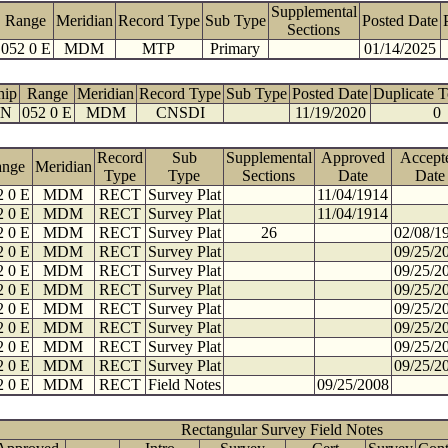
Supplemental
Range
Meridian
Record Type
Sub Type
Posted Date
Sections
052 0 E
MDM
MTP
Primary
01/14/2025
hip
Range
Meridian
Record Type
Sub Type
Posted Date
Duplicate 
 N
052 0 E
MDM
CNSDI
11/19/2020
0
Record
Sub
Supplemental
Approved
Accept
ange
Meridian
Type
Type
Sections
Date
Date
2 0 E
MDM
RECT
Survey Plat
11/04/1914
2 0 E
MDM
RECT
Survey Plat
11/04/1914
2 0 E
MDM
RECT
Survey Plat
26
02/08/1
2 0 E
MDM
RECT
Survey Plat
09/25/2
2 0 E
MDM
RECT
Survey Plat
09/25/2
2 0 E
MDM
RECT
Survey Plat
09/25/2
2 0 E
MDM
RECT
Survey Plat
09/25/2
2 0 E
MDM
RECT
Survey Plat
09/25/2
2 0 E
MDM
RECT
Survey Plat
09/25/2
2 0 E
MDM
RECT
Survey Plat
09/25/2
2 0 E
MDM
RECT
Field Notes
09/25/2008
Rectangular Survey Field Notes