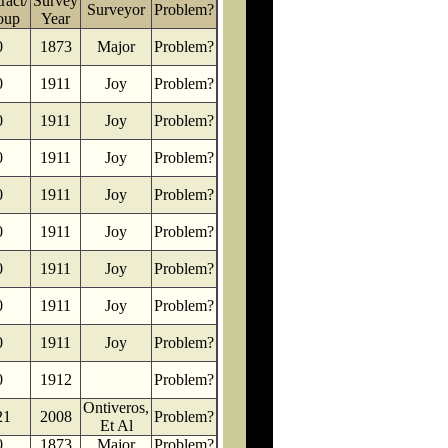
ract/
Survey
Surveyor
Problem?
oup
Year
0
1873
Major
Problem?
0
1911
Joy
Problem?
0
1911
Joy
Problem?
0
1911
Joy
Problem?
0
1911
Joy
Problem?
0
1911
Joy
Problem?
0
1911
Joy
Problem?
0
1911
Joy
Problem?
0
1911
Joy
Problem?
0
1912
Problem?
Ontiveros,
21
2008
Problem?
Et Al
0
1873
Major
Problem?