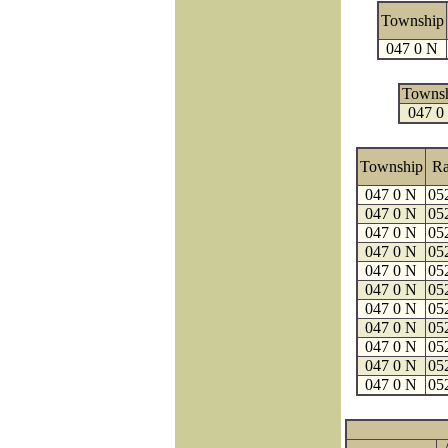
Township
047 0 N
Towns
047 0
Township
R
047 0 N
05
047 0 N
05
047 0 N
05
047 0 N
05
047 0 N
05
047 0 N
05
047 0 N
05
047 0 N
05
047 0 N
05
047 0 N
05
047 0 N
05