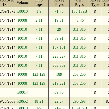
Approved
Intro
Survey
Cert
Survey
Cont
Volume
Date
Pages
Pages
Pages
Type
Gr
2/09/1873
B0010
1-9
71-75
185-189B
R
1/04/1914
I0008
2-11
19-31
43-46
R
1/04/1914
I0010
7-11
29
311-316
R
1/04/1914
I0010
7-11
89-91
311-316
R
1/04/1914
I0010
7-11
157-161
311-316
R
1/04/1914
I0010
7-11
223-227
311-316
R
1/04/1914
I0010
7-11
303-309
311-316
R
1/04/1914
I0008
123-129
189
253-256
R
1/04/1914
I0008
123-129
219-221
253-256
R
B0014
69-70
R
9/25/2008
R0652
18-21
22-27
296-298
R
8
2/09/1873
B0010
1-9
71-75
185-189B
R