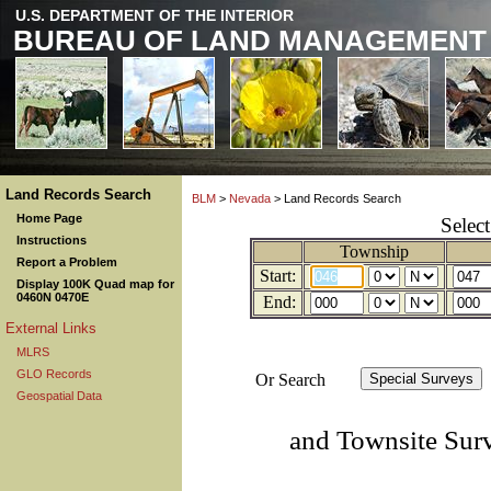
U.S. DEPARTMENT OF THE INTERIOR
BUREAU OF LAND MANAGEMENT
Land Records Search
BLM
>
Nevada
> Land Records Search
Home Page
Selec
Instructions
Township
Report a Problem
Start:
Display 100K Quad map for
0460N 0470E
End:
External Links
MLRS
GLO Records
Or Search
Geospatial Data
and Townsite Sur