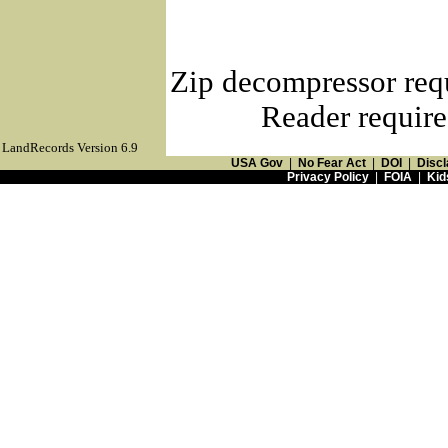
Zip decompressor req
Reader require
LandRecords Version 6.9
USA Gov
|
No Fear Act
|
DOI
|
Discl
Privacy Policy
|
FOIA
|
Kid