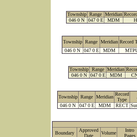
Township
Range
Meridian
Recor
046 0 N
047 0 E
MDM
H
Township
Range
Meridian
Record 
046 0 N
047 0 E
MDM
MTP
Township
Range
Meridian
Reco
046 0 N
047 0 E
MDM
C
Record
Township
Range
Meridian
Type
046 0 N
047 0 E
MDM
RECT
Sur
Approved
Intro
Boundary
Volume
Date
Page