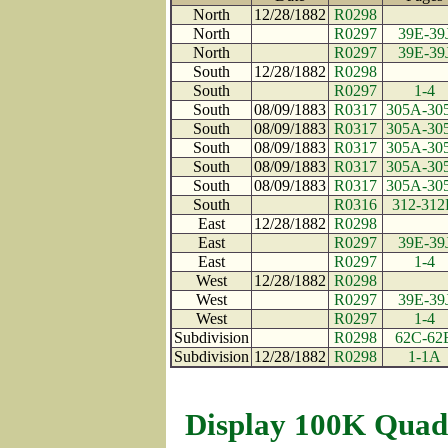
North
12/28/1882
R0298
North
R0297
39E-39
North
R0297
39E-39
South
12/28/1882
R0298
South
R0297
1-4
South
08/09/1883
R0317
305A-30
South
08/09/1883
R0317
305A-30
South
08/09/1883
R0317
305A-30
South
08/09/1883
R0317
305A-30
South
08/09/1883
R0317
305A-30
South
R0316
312-31
East
12/28/1882
R0298
East
R0297
39E-39
East
R0297
1-4
West
12/28/1882
R0298
West
R0297
39E-39
West
R0297
1-4
Subdivision
R0298
62C-62
Subdivision
12/28/1882
R0298
1-1A
Display 100K Quad