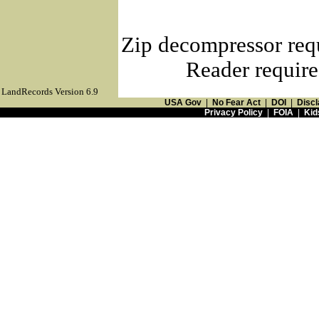
Zip decompressor req
Reader require
LandRecords Version 6.9
USA Gov
|
No Fear Act
|
DOI
|
Discl
Privacy Policy
|
FOIA
|
Kid