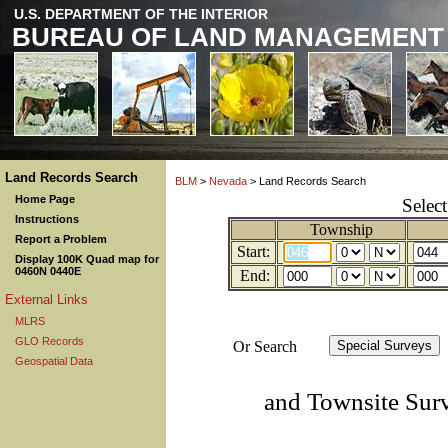
U.S. DEPARTMENT OF THE INTERIOR
BUREAU OF LAND MANAGEMENT
Land Records Search
BLM
>
Nevada
> Land Records Search
Home Page
Selec
Instructions
Township
Report a Problem
Start:
Display 100K Quad map for
0460N 0440E
End:
External Links
MLRS
GLO Records
Or Search
Geospatial Data
and Townsite Sur