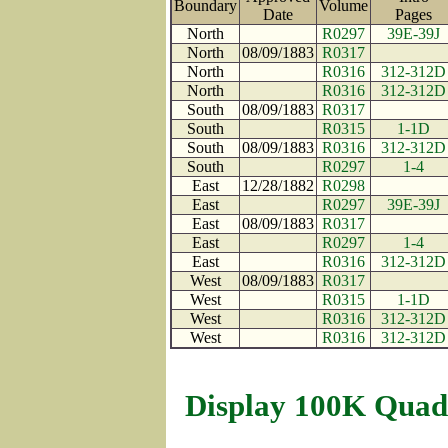
Boundary
Volume
Date
Pages
North
R0297
39E-39J
North
08/09/1883
R0317
North
R0316
312-312D
North
R0316
312-312D
South
08/09/1883
R0317
South
R0315
1-1D
South
08/09/1883
R0316
312-312D
South
R0297
1-4
East
12/28/1882
R0298
East
R0297
39E-39J
East
08/09/1883
R0317
East
R0297
1-4
East
R0316
312-312D
West
08/09/1883
R0317
West
R0315
1-1D
West
R0316
312-312D
West
R0316
312-312D
Display 100K Quad