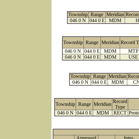
Township
Range
Meridian
Recor
046 0 N
044 0 E
MDM
H
Township
Range
Meridian
Record 
046 0 N
044 0 E
MDM
MTP
046 0 N
044 0 E
MDM
USE
Township
Range
Meridian
Reco
046 0 N
044 0 E
MDM
C
Record
Township
Range
Meridian
Type
046 0 N
044 0 E
MDM
RECT
Protr
Approved
Intro