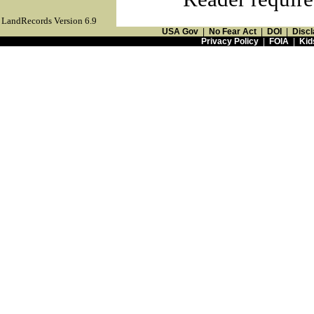
LandRecords Version 6.9
USA Gov
|
No Fear Act
|
DOI
|
Discl
Privacy Policy
|
FOIA
|
Kid