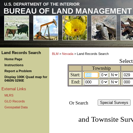
U.S. DEPARTMENT OF THE INTERIOR
BUREAU OF LAND MANAGEMENT
Land Records Search
BLM
>
Nevada
> Land Records Search
Home Page
Selec
Instructions
Township
Report a Problem
Start:
Display 100K Quad map for
0460N 0290E
End:
External Links
MLRS
GLO Records
Or Search
Geospatial Data
and Townsite Sur