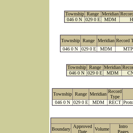
Township
Range
Meridian
Recor
046 0 N
029 0 E
MDM
H
Township
Range
Meridian
Record 
046 0 N
029 0 E
MDM
MTP
Township
Range
Meridian
Reco
046 0 N
029 0 E
MDM
C
Record
Township
Range
Meridian
Type
046 0 N
029 0 E
MDM
RECT
Protr
Approved
Intro
Boundary
Volume
Date
Page