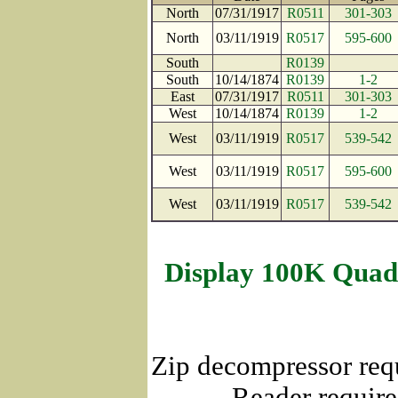
North
07/31/1917
R0511
301-303
North
03/11/1919
R0517
595-600
South
R0139
South
10/14/1874
R0139
1-2
East
07/31/1917
R0511
301-303
West
10/14/1874
R0139
1-2
West
03/11/1919
R0517
539-542
West
03/11/1919
R0517
595-600
West
03/11/1919
R0517
539-542
Display 100K Quad
Zip decompressor req
Reader require