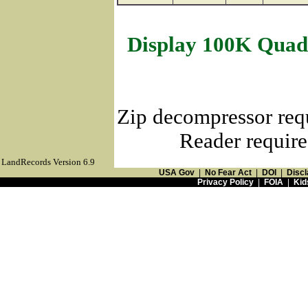
Display 100K Quad
Zip decompressor req
Reader require
LandRecords Version 6.9
USA Gov
|
No Fear Act
|
DOI
|
Discl
Privacy Policy
|
FOIA
|
Kid