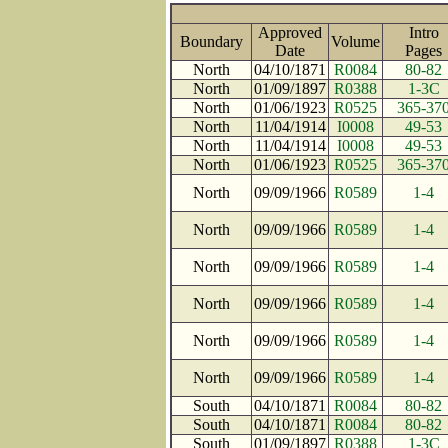
Approved
Intro
Boundary
Volume
Date
Page
North
04/10/1871
R0084
80-82
North
01/09/1897
R0388
1-3C
North
01/06/1923
R0525
365-37
North
11/04/1914
I0008
49-53
North
11/04/1914
I0008
49-53
North
01/06/1923
R0525
365-37
North
09/09/1966
R0589
1-4
North
09/09/1966
R0589
1-4
North
09/09/1966
R0589
1-4
North
09/09/1966
R0589
1-4
North
09/09/1966
R0589
1-4
North
09/09/1966
R0589
1-4
South
04/10/1871
R0084
80-82
South
04/10/1871
R0084
80-82
South
01/09/1897
R0388
1-3C