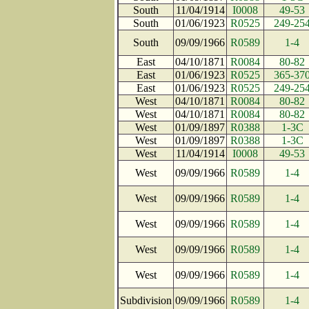
South
11/04/1914
I0008
49-53
South
01/06/1923
R0525
249-25
South
09/09/1966
R0589
1-4
East
04/10/1871
R0084
80-82
East
01/06/1923
R0525
365-37
East
01/06/1923
R0525
249-25
West
04/10/1871
R0084
80-82
West
04/10/1871
R0084
80-82
West
01/09/1897
R0388
1-3C
West
01/09/1897
R0388
1-3C
West
11/04/1914
I0008
49-53
West
09/09/1966
R0589
1-4
West
09/09/1966
R0589
1-4
West
09/09/1966
R0589
1-4
West
09/09/1966
R0589
1-4
West
09/09/1966
R0589
1-4
Subdivision
09/09/1966
R0589
1-4