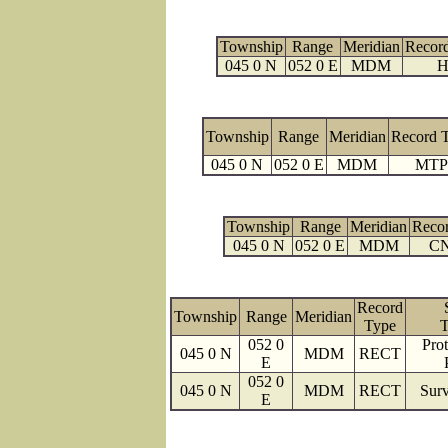
Township
Range
Meridian
Recor
045 0 N
052 0 E
MDM
H
Township
Range
Meridian
Record 
045 0 N
052 0 E
MDM
MTP
Township
Range
Meridian
Reco
045 0 N
052 0 E
MDM
C
Record
Township
Range
Meridian
Type
T
052 0
Prot
045 0 N
MDM
RECT
E
052 0
045 0 N
MDM
RECT
Surv
E