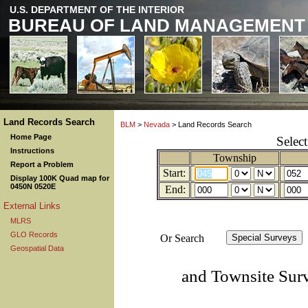
U.S. DEPARTMENT OF THE INTERIOR
BUREAU OF LAND MANAGEMENT
Land Records Search
BLM
>
Nevada
> Land Records Search
Home Page
Selec
Instructions
Township
Report a Problem
Start:
Display 100K Quad map for
0450N 0520E
End:
External Links
MLRS
GLO Records
Or Search
Geospatial Data
and Townsite Sur