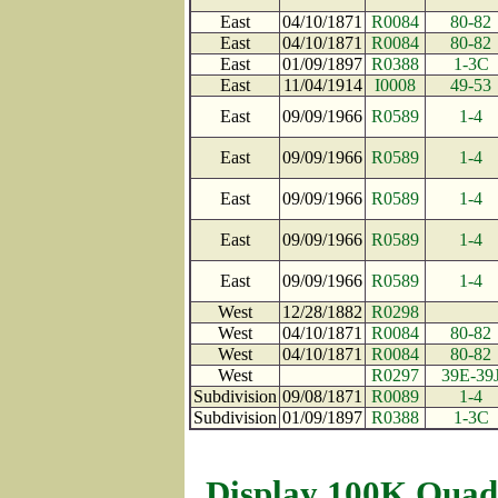
East
04/10/1871
R0084
80-82
East
04/10/1871
R0084
80-82
East
01/09/1897
R0388
1-3C
East
11/04/1914
I0008
49-53
East
09/09/1966
R0589
1-4
East
09/09/1966
R0589
1-4
East
09/09/1966
R0589
1-4
East
09/09/1966
R0589
1-4
East
09/09/1966
R0589
1-4
West
12/28/1882
R0298
West
04/10/1871
R0084
80-82
West
04/10/1871
R0084
80-82
West
R0297
39E-39
Subdivision
09/08/1871
R0089
1-4
Subdivision
01/09/1897
R0388
1-3C
Display 100K Quad