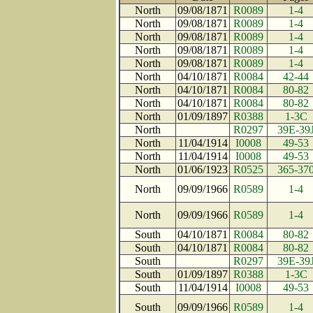
North
09/08/1871
R0089
1-4
North
09/08/1871
R0089
1-4
North
09/08/1871
R0089
1-4
North
09/08/1871
R0089
1-4
North
09/08/1871
R0089
1-4
North
04/10/1871
R0084
42-44
North
04/10/1871
R0084
80-82
North
04/10/1871
R0084
80-82
North
01/09/1897
R0388
1-3C
North
R0297
39E-39
North
11/04/1914
I0008
49-53
North
11/04/1914
I0008
49-53
North
01/06/1923
R0525
365-37
North
09/09/1966
R0589
1-4
North
09/09/1966
R0589
1-4
South
04/10/1871
R0084
80-82
South
04/10/1871
R0084
80-82
South
R0297
39E-39
South
01/09/1897
R0388
1-3C
South
11/04/1914
I0008
49-53
South
09/09/1966
R0589
1-4