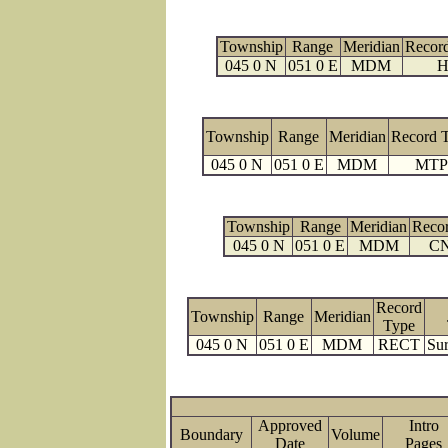
Township
Range
Meridian
Recor
045 0 N
051 0 E
MDM
H
Township
Range
Meridian
Record 
045 0 N
051 0 E
MDM
MTP
Township
Range
Meridian
Reco
045 0 N
051 0 E
MDM
C
Record
Township
Range
Meridian
Type
045 0 N
051 0 E
MDM
RECT
Sur
Approved
Intro
Boundary
Volume
Date
Page