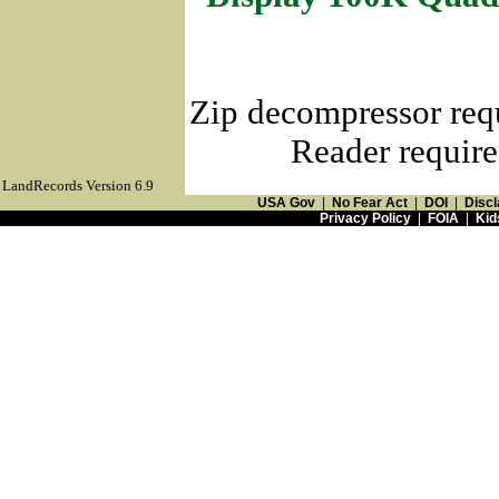
Zip decompressor req
Reader require
LandRecords Version 6.9
USA Gov
|
No Fear Act
|
DOI
|
Discl
Privacy Policy
|
FOIA
|
Kid