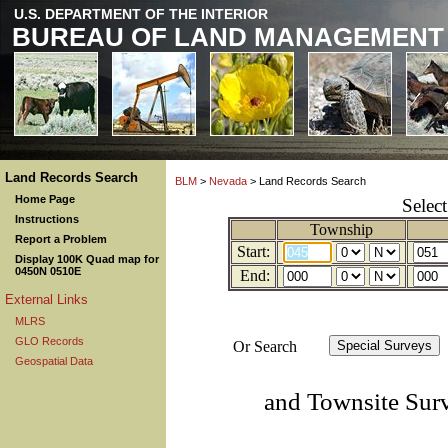
U.S. DEPARTMENT OF THE INTERIOR
BUREAU OF LAND MANAGEMENT
Land Records Search
BLM
>
Nevada
> Land Records Search
Home Page
Selec
Instructions
Township
Report a Problem
Start:
Display 100K Quad map for
0450N 0510E
End:
External Links
MLRS
GLO Records
Or Search
Geospatial Data
and Townsite Sur