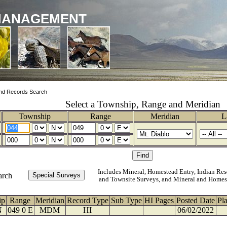
MANAGEMENT
nd Records Search
Select a Township, Range and Meridian
Township
Range
Meridian
L
Includes Mineral, Homestead Entry, Indian Res
arch
and Townsite Surveys, and Mineral and Homes
ip
Range
Meridian
Record Type
Sub Type
HI Pages
Posted Date
Pl
N
049 0 E
MDM
HI
06/02/2022