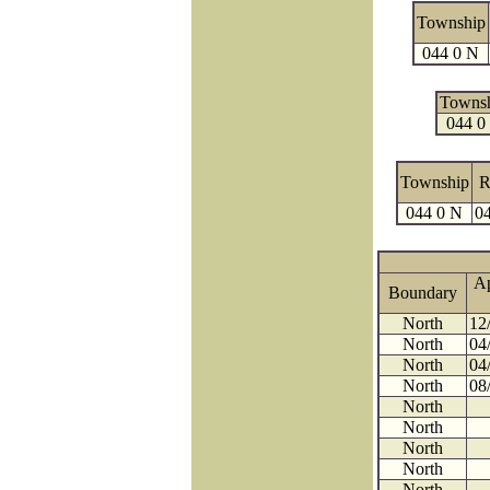
Township
044 0 N
Towns
044 0
Township
R
044 0 N
04
A
Boundary
North
12
North
04
North
04
North
08
North
North
North
North
North