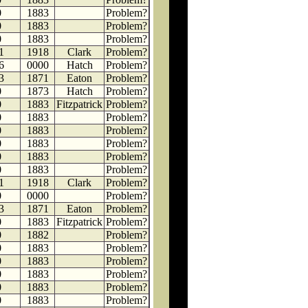
0
1883
Problem?
0
1883
Problem?
0
1883
Problem?
1
1918
Clark
Problem?
6
0000
Hatch
Problem?
3
1871
Eaton
Problem?
0
1873
Hatch
Problem?
0
1883
Fitzpatrick
Problem?
0
1883
Problem?
0
1883
Problem?
0
1883
Problem?
0
1883
Problem?
0
1883
Problem?
1
1918
Clark
Problem?
0
0000
Problem?
3
1871
Eaton
Problem?
0
1883
Fitzpatrick
Problem?
0
1882
Problem?
0
1883
Problem?
0
1883
Problem?
0
1883
Problem?
0
1883
Problem?
0
1883
Problem?