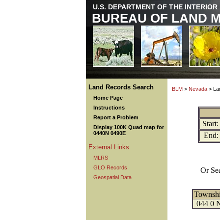
U.S. DEPARTMENT OF THE INTERIOR
BUREAU OF LAND 
Land Records Search
BLM
>
Nevada
> La
Home Page
Instructions
Report a Problem
Start:
Display 100K Quad map for
0440N 0490E
End:
External Links
MLRS
GLO Records
Or Se
Geospatial Data
Townsh
044 0 