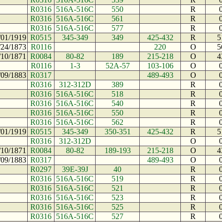
R0316
516A-516C
550
R
R0316
516A-516C
561
R
R0316
516A-516C
577
R
/01/1919
R0515
345-349
349
425-432
R
5
/24/1873
R0116
220
O
5
/10/1871
R0084
80-82
189
215-218
O
4
R0116
1-3
52A-57
103-106
O
/09/1883
R0317
489-493
O
R0316
312-312D
389
R
R0316
516A-516C
518
R
R0316
516A-516C
540
R
R0316
516A-516C
550
R
R0316
516A-516C
562
R
/01/1919
R0515
345-349
350-351
425-432
R
5
R0316
312-312D
O
/10/1871
R0084
80-82
189-193
215-218
O
4
/09/1883
R0317
489-493
O
R0297
39E-39J
40
R
R0316
516A-516C
519
R
R0316
516A-516C
521
R
R0316
516A-516C
523
R
R0316
516A-516C
525
R
R0316
516A-516C
527
R