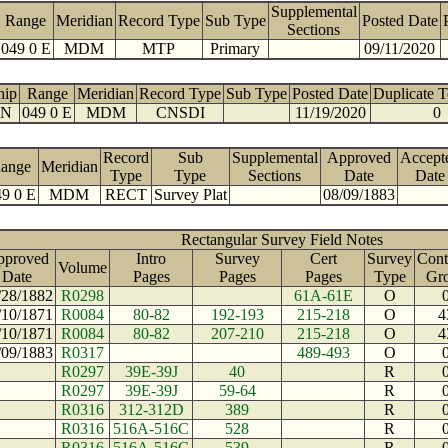
Supplemental
Range
Meridian
Record Type
Sub Type
Posted Date
Sections
049 0 E
MDM
MTP
Primary
09/11/2020
hip
Range
Meridian
Record Type
Sub Type
Posted Date
Duplicate 
 N
049 0 E
MDM
CNSDI
11/19/2020
0
Record
Sub
Supplemental
Approved
Accept
ange
Meridian
Type
Type
Sections
Date
Date
9 0 E
MDM
RECT
Survey Plat
08/09/1883
Rectangular Survey Field Notes
pproved
Intro
Survey
Cert
Survey
Cont
Volume
Date
Pages
Pages
Pages
Type
Gr
/28/1882
R0298
61A-61E
O
/10/1871
R0084
80-82
192-193
215-218
O
4
/10/1871
R0084
80-82
207-210
215-218
O
4
/09/1883
R0317
489-493
O
R0297
39E-39J
40
R
R0297
39E-39J
59-64
R
R0316
312-312D
389
R
R0316
516A-516C
528
R
R0316
516A-516C
539
R