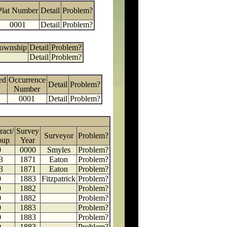
Plat Number
Detail
Problem?
0001
Detail
Problem?
Township
Detail
Problem?
Detail
Problem?
ed
Occurrence
Detail
Problem?
Number
0001
Detail
Problem?
ract/
Survey
Surveyor
Problem?
oup
Year
0
0000
Smyles
Problem?
3
1871
Eaton
Problem?
3
1871
Eaton
Problem?
0
1883
Fitzpatrick
Problem?
0
1882
Problem?
0
1882
Problem?
0
1883
Problem?
0
1883
Problem?
0
1883
Problem?