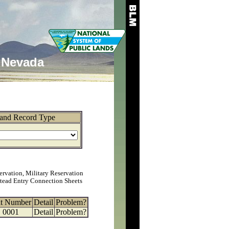
Nevada
and Record Type
ervation, Military Reservation
tead Entry Connection Sheets
at Number
Detail
Problem?
0001
Detail
Problem?