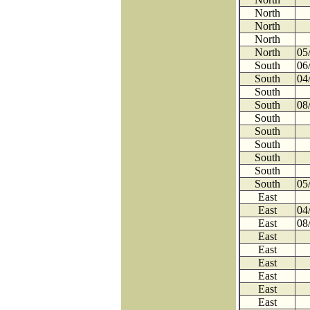
North
North
North
North
05
South
06
South
04
South
South
08
South
South
South
South
South
South
05
East
East
04
East
08
East
East
East
East
East
East