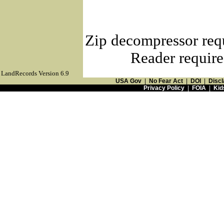
Zip decompressor req
Reader require
LandRecords Version 6.9
USA Gov
|
No Fear Act
|
DOI
|
Discl
Privacy Policy
|
FOIA
|
Kid