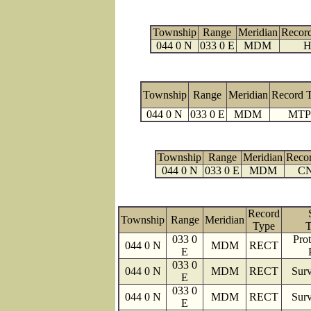
Township
Range
Meridian
Recor
044 0 N
033 0 E
MDM
H
Township
Range
Meridian
Record 
044 0 N
033 0 E
MDM
MTP
Township
Range
Meridian
Reco
044 0 N
033 0 E
MDM
C
Record
Township
Range
Meridian
Type
T
033 0
Prot
044 0 N
MDM
RECT
E
033 0
044 0 N
MDM
RECT
Surv
E
033 0
044 0 N
MDM
RECT
Surv
E