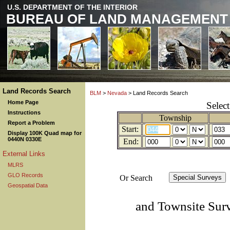
U.S. DEPARTMENT OF THE INTERIOR
BUREAU OF LAND MANAGEMENT
Land Records Search
BLM
>
Nevada
> Land Records Search
Home Page
Selec
Instructions
Township
Report a Problem
Start:
Display 100K Quad map for
0440N 0330E
End:
External Links
MLRS
GLO Records
Or Search
Geospatial Data
and Townsite Sur