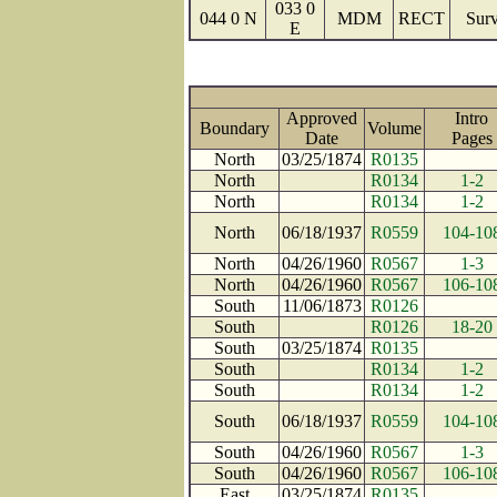
033 0
044 0 N
MDM
RECT
Surv
E
Approved
Intro
Boundary
Volume
Date
Page
North
03/25/1874
R0135
North
R0134
1-2
North
R0134
1-2
North
06/18/1937
R0559
104-10
North
04/26/1960
R0567
1-3
North
04/26/1960
R0567
106-10
South
11/06/1873
R0126
South
R0126
18-20
South
03/25/1874
R0135
South
R0134
1-2
South
R0134
1-2
South
06/18/1937
R0559
104-10
South
04/26/1960
R0567
1-3
South
04/26/1960
R0567
106-10
East
03/25/1874
R0135