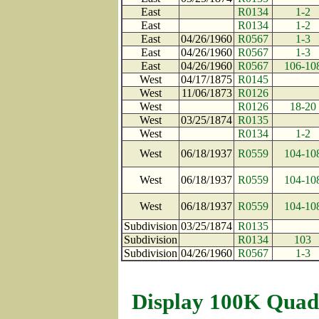
East
R0134
1-2
East
R0134
1-2
East
04/26/1960
R0567
1-3
East
04/26/1960
R0567
1-3
East
04/26/1960
R0567
106-10
West
04/17/1875
R0145
West
11/06/1873
R0126
West
R0126
18-20
West
03/25/1874
R0135
West
R0134
1-2
West
06/18/1937
R0559
104-10
West
06/18/1937
R0559
104-10
West
06/18/1937
R0559
104-10
Subdivision
03/25/1874
R0135
Subdivision
R0134
103
Subdivision
04/26/1960
R0567
1-3
Display 100K Quad