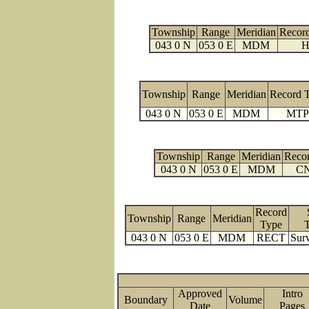
Township
Range
Meridian
Recor
043 0 N
053 0 E
MDM
H
Township
Range
Meridian
Record 
043 0 N
053 0 E
MDM
MTP
Township
Range
Meridian
Reco
043 0 N
053 0 E
MDM
C
Record
Township
Range
Meridian
Type
043 0 N
053 0 E
MDM
RECT
Surv
Approved
Intro
Boundary
Volume
Date
Page