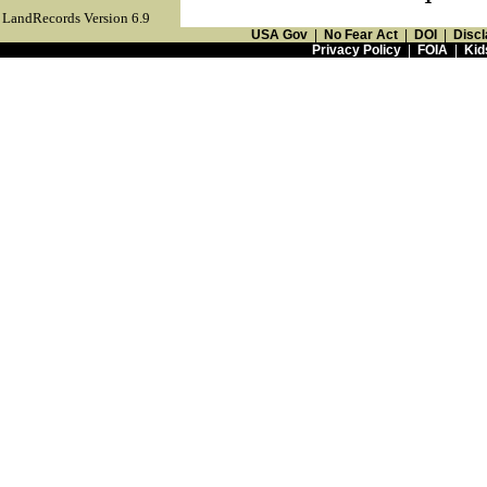
LandRecords Version 6.9
USA Gov
|
No Fear Act
|
DOI
|
Discl
Privacy Policy
|
FOIA
|
Kid