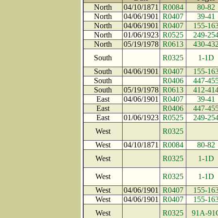
North
04/10/1871
R0084
80-82
North
04/06/1901
R0407
39-41
North
04/06/1901
R0407
155-16
North
01/06/1923
R0525
249-25
North
05/19/1978
R0613
430-43
South
R0325
1-1D
South
04/06/1901
R0407
155-16
South
R0406
447-45
South
05/19/1978
R0613
412-41
East
04/06/1901
R0407
39-41
East
R0406
447-45
East
01/06/1923
R0525
249-25
West
R0325
West
04/10/1871
R0084
80-82
West
R0325
1-1D
West
R0325
1-1D
West
04/06/1901
R0407
155-16
West
04/06/1901
R0407
155-16
West
R0325
91A-91