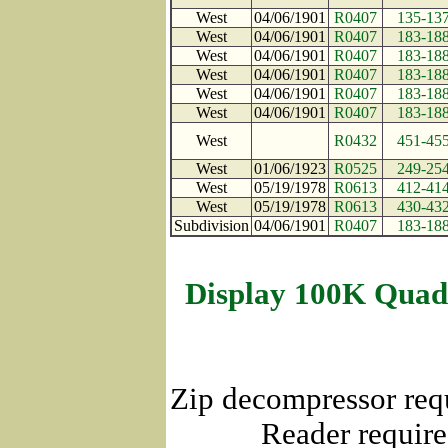
West
04/06/1901
R0407
135-13
West
04/06/1901
R0407
183-18
West
04/06/1901
R0407
183-18
West
04/06/1901
R0407
183-18
West
04/06/1901
R0407
183-18
West
04/06/1901
R0407
183-18
West
R0432
451-45
West
01/06/1923
R0525
249-25
West
05/19/1978
R0613
412-41
West
05/19/1978
R0613
430-43
Subdivision
04/06/1901
R0407
183-18
Display 100K Quad
Zip decompressor req
Reader require