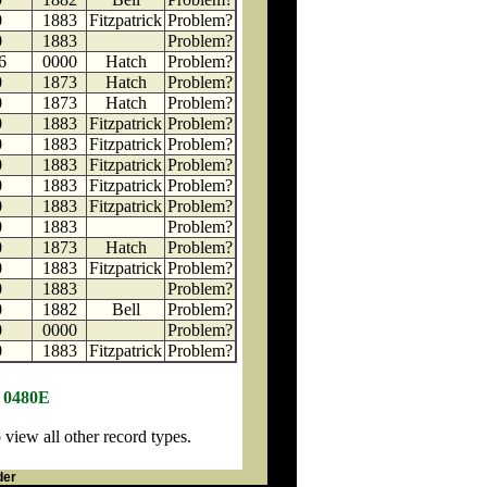
0
1883
Fitzpatrick
Problem?
0
1883
Problem?
6
0000
Hatch
Problem?
0
1873
Hatch
Problem?
0
1873
Hatch
Problem?
0
1883
Fitzpatrick
Problem?
0
1883
Fitzpatrick
Problem?
0
1883
Fitzpatrick
Problem?
0
1883
Fitzpatrick
Problem?
0
1883
Fitzpatrick
Problem?
0
1883
Problem?
0
1873
Hatch
Problem?
0
1883
Fitzpatrick
Problem?
0
1883
Problem?
0
1882
Bell
Problem?
0
0000
Problem?
0
1883
Fitzpatrick
Problem?
N 0480E
iew all other record types.
der