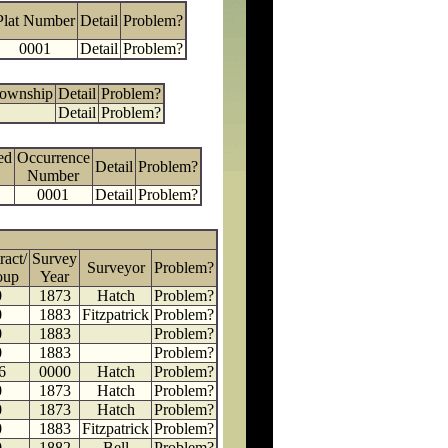
Plat Number
Detail
Problem?
0001
Detail
Problem?
Township
Detail
Problem?
Detail
Problem?
ed
Occurrence
Detail
Problem?
Number
0001
Detail
Problem?
ract/
Survey
Surveyor
Problem?
oup
Year
0
1873
Hatch
Problem?
0
1883
Fitzpatrick
Problem?
0
1883
Problem?
0
1883
Problem?
6
0000
Hatch
Problem?
0
1873
Hatch
Problem?
0
1873
Hatch
Problem?
0
1883
Fitzpatrick
Problem?
0
1882
Bell
Problem?