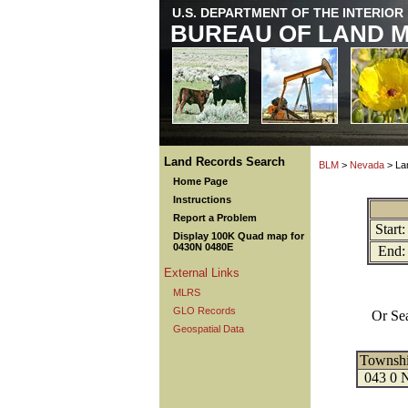
U.S. DEPARTMENT OF THE INTERIOR
BUREAU OF LAND 
Land Records Search
BLM
>
Nevada
> La
Home Page
Instructions
Report a Problem
Start:
Display 100K Quad map for
0430N 0480E
End:
External Links
MLRS
GLO Records
Or Se
Geospatial Data
Townsh
043 0 