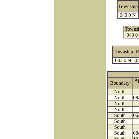
Township
043 0 N
Towns
043 0
Township
R
043 0 N
04
A
Boundary
North
North
08
North
North
South
06
South
South
South
08
South
10