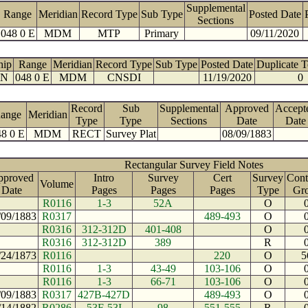
Supplemental
Range
Meridian
Record Type
Sub Type
Posted Date
Sections
048 0 E
MDM
MTP
Primary
09/11/2020
hip
Range
Meridian
Record Type
Sub Type
Posted Date
Duplicate 
 N
048 0 E
MDM
CNSDI
11/19/2020
0
Record
Sub
Supplemental
Approved
Accept
ange
Meridian
Type
Type
Sections
Date
Date
8 0 E
MDM
RECT
Survey Plat
08/09/1883
Rectangular Survey Field Notes
pproved
Intro
Survey
Cert
Survey
Cont
Volume
Date
Pages
Pages
Pages
Type
Gr
R0116
1-3
52A
O
/09/1883
R0317
489-493
O
R0316
312-312D
401-408
O
R0316
312-312D
389
R
/24/1873
R0116
220
O
5
R0116
1-3
43-49
103-106
O
R0116
1-3
66-71
103-106
O
/09/1883
R0317
427B-427D
489-493
O
/14/1882
R0286
53F-53I
98
551-555
R