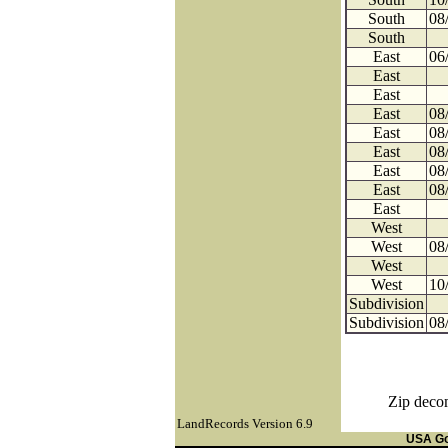
South
08
South
East
06
East
East
East
08
East
08
East
08
East
08
East
08
East
West
West
08
West
West
10
Subdivision
Subdivision
08
Zip decom
LandRecords Version 6.9
USA G