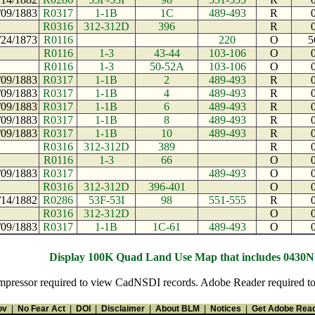
/09/1883
R0317
1-1B
1C
489-493
R
R0316
312-312D
396
R
/24/1873
R0116
220
O
5
R0116
1-3
43-44
103-106
O
R0116
1-3
50-52A
103-106
O
/09/1883
R0317
1-1B
2
489-493
R
/09/1883
R0317
1-1B
4
489-493
R
/09/1883
R0317
1-1B
6
489-493
R
/09/1883
R0317
1-1B
8
489-493
R
/09/1883
R0317
1-1B
10
489-493
R
R0316
312-312D
389
R
R0116
1-3
66
O
/09/1883
R0317
489-493
O
R0316
312-312D
396-401
O
/14/1882
R0286
53F-53I
98
551-555
R
R0316
312-312D
O
/09/1883
R0317
1-1B
1C-61
489-493
O
Display 100K Quad Land Use Map that includes 0430
pressor required to view CadNSDI records. Adobe Reader required to v
ov
|
No Fear Act
|
DOI
|
Disclaimer
|
About BLM
|
Notices
|
Get Adobe Rea