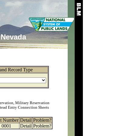
Nevada
and Record Type
ervation, Military Reservation
tead Entry Connection Sheets
at Number
Detail
Problem?
0001
Detail
Problem?