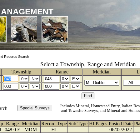
MANAGEMENT
nd Records Search
Select a Township, Range and Meridian
Township
Range
Meridian
L
Includes Mineral, Homestead Entry, Indian Res
arch
and Townsite Surveys, and Mineral and Homes
ip
Range
Meridian
Record Type
Sub Type
HI Pages
Posted Date
Pl
N
048 0 E
MDM
HI
06/02/2022