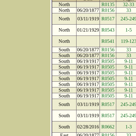
North
R0135
32-33
North
06/20/1877
R0156
33
North
03/11/1919
R0517
245-24
North
01/21/1929
R0543
1-5
North
R0541
119-12
South
06/20/1877
R0156
33
South
06/20/1877
R0156
33
South
06/19/1917
R0505
9-11
South
06/19/1917
R0505
9-11
South
06/19/1917
R0505
9-11
South
06/19/1917
R0505
9-11
South
06/19/1917
R0505
9-11
South
06/19/1917
R0505
9-11
South
06/19/1917
R0505
9-11
South
03/11/1919
R0517
245-24
South
03/11/1919
R0517
245-24
South
02/28/2016
R0662
1-3
East
06/20/1877
R0156
33