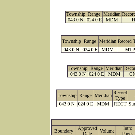
Township
Range
Meridian
Recor
043 0 N
024 0 E
MDM
H
Township
Range
Meridian
Record 
043 0 N
024 0 E
MDM
MTP
Township
Range
Meridian
Reco
043 0 N
024 0 E
MDM
C
Record
Township
Range
Meridian
Type
043 0 N
024 0 E
MDM
RECT
Sur
Approved
Intro
Boundary
Volume
Date
Page