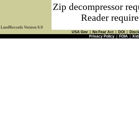
Zip decompressor req
Reader require
LandRecords Version 6.9
USA Gov
|
No Fear Act
|
DOI
|
Discl
Privacy Policy
|
FOIA
|
Kid