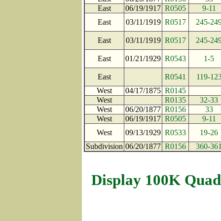
East
06/19/1917
R0505
9-11
East
03/11/1919
R0517
245-24
East
03/11/1919
R0517
245-24
East
01/21/1929
R0543
1-5
East
R0541
119-12
West
04/17/1875
R0145
West
R0135
32-33
West
06/20/1877
R0156
33
West
06/19/1917
R0505
9-11
West
09/13/1929
R0533
19-26
Subdivision
06/20/1877
R0156
360-36
Display 100K Quad