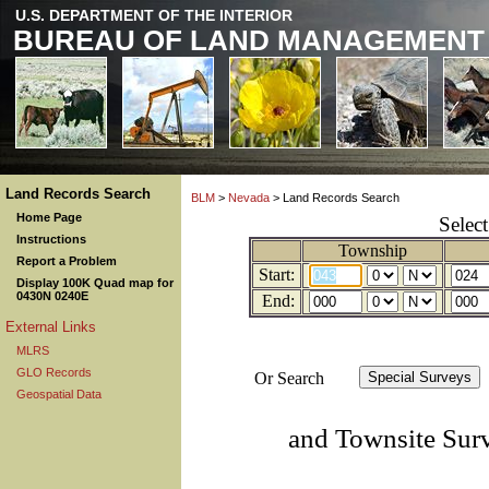
U.S. DEPARTMENT OF THE INTERIOR
BUREAU OF LAND MANAGEMENT
Land Records Search
BLM
>
Nevada
> Land Records Search
Home Page
Selec
Instructions
Township
Report a Problem
Start:
Display 100K Quad map for
0430N 0240E
End:
External Links
MLRS
GLO Records
Or Search
Geospatial Data
and Townsite Sur