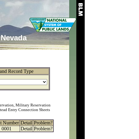
Nevada
and Record Type
ervation, Military Reservation
tead Entry Connection Sheets
at Number
Detail
Problem?
0001
Detail
Problem?