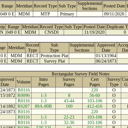
Supplemental
Range
Meridian
Record Type
Sub Type
Posted Date
Sections
049 0 E
MDM
MTP
Primary
09/11/2020
hip
Range
Meridian
Record Type
Sub Type
Posted Date
Duplicate 
 N
049 0 E
MDM
CNSDI
11/19/2020
0
Record
Sub
Supplemental
Approved
Acce
nge
Meridian
Type
Type
Sections
Date
Da
 0 E
MDM
RECT
Protraction Plat
01/13/1964
 0 E
MDM
RECT
Survey Plat
06/24/1873
Rectangular Survey Field Notes
pproved
Intro
Survey
Cert
Survey
Con
Volume
Date
Pages
Pages
Pages
Type
G
/24/1873
R0116
220
O
/15/1872
R0096
1-3
8
56-60
O
R0116
1-3
43-44
103-106
O
/14/1882
R0287
89A-89B
100
412-416
O
/24/1873
R0116
220
O
R0116
1-3
22-23
103-106
O
R0116
1-3
32-36
103-106
O
/14/1882
R0286
53F-53I
60
551-555
R