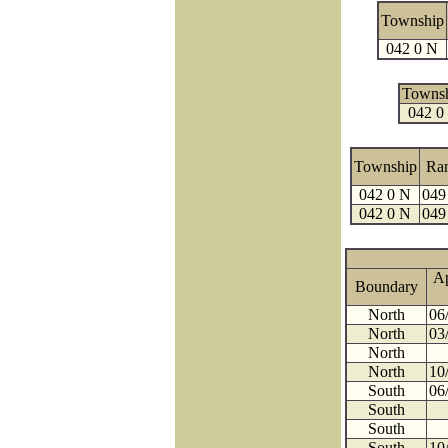
Township
042 0 N
Towns
042 0
Township
Ra
042 0 N
049
042 0 N
049
A
Boundary
North
06
North
03
North
North
10
South
06
South
South
South
10