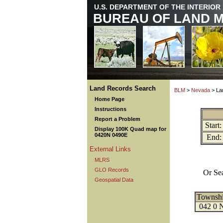
U.S. DEPARTMENT OF THE INTERIOR
BUREAU OF LAND 
Land Records Search
BLM
>
Nevada
> La
Home Page
Instructions
Report a Problem
Start:
Display 100K Quad map for
0420N 0490E
End:
External Links
MLRS
GLO Records
Or Se
Geospatial Data
Townsh
042 0 