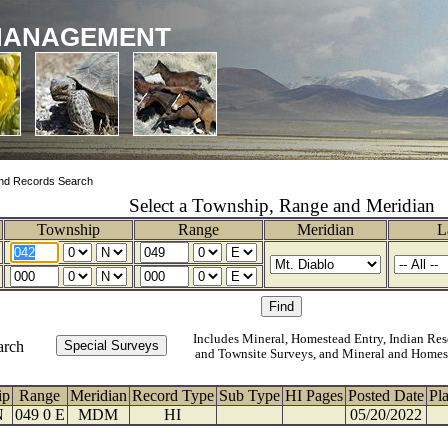
MANAGEMENT
nd Records Search
Select a Township, Range and Meridian
Township
Range
Meridian
L
Includes Mineral, Homestead Entry, Indian Res
arch
and Townsite Surveys, and Mineral and Homes
ip
Range
Meridian
Record Type
Sub Type
HI Pages
Posted Date
Pl
N
049 0 E
MDM
HI
05/20/2022