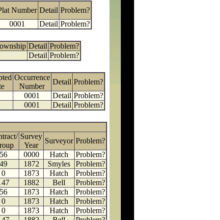
Plat Number
Detail
Problem?
0001
Detail
Problem?
Township
Detail
Problem?
Detail
Problem?
pted
Occurrence
Detail
Problem?
te
Number
0001
Detail
Problem?
0001
Detail
Problem?
tract/
Survey
Surveyor
Problem?
roup
Year
56
0000
Hatch
Problem?
49
1872
Smyles
Problem?
0
1873
Hatch
Problem?
147
1882
Bell
Problem?
56
1873
Hatch
Problem?
0
1873
Hatch
Problem?
0
1873
Hatch
Problem?
147
1882
Bell
Problem?