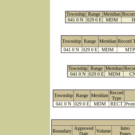
Township
Range
Meridian
Recor
041 0 N
029 0 E
MDM
H
Township
Range
Meridian
Record 
041 0 N
029 0 E
MDM
MTP
Township
Range
Meridian
Reco
041 0 N
029 0 E
MDM
C
Record
Township
Range
Meridian
Type
041 0 N
029 0 E
MDM
RECT
Protr
Approved
Intro
Boundary
Volume
Date
Page