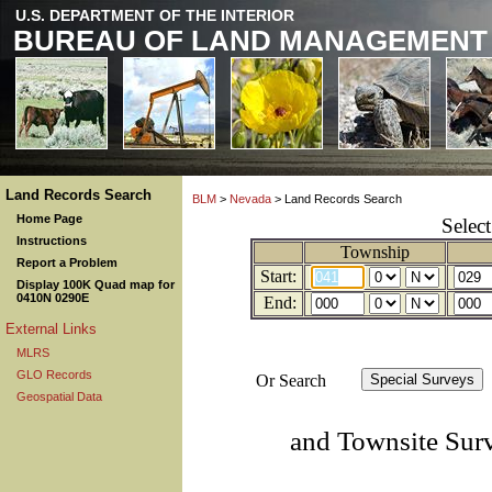
U.S. DEPARTMENT OF THE INTERIOR
BUREAU OF LAND MANAGEMENT
Land Records Search
BLM
>
Nevada
> Land Records Search
Home Page
Selec
Instructions
Township
Report a Problem
Start:
Display 100K Quad map for
0410N 0290E
End:
External Links
MLRS
GLO Records
Or Search
Geospatial Data
and Townsite Sur