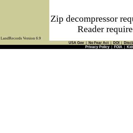
Zip decompressor req
Reader require
LandRecords Version 6.9
USA Gov
|
No Fear Act
|
DOI
|
Discl
Privacy Policy
|
FOIA
|
Kid