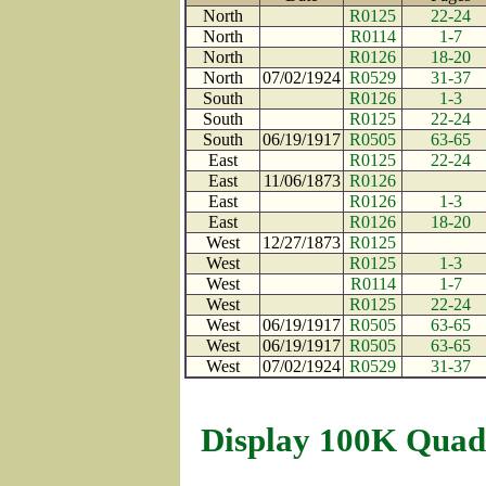
North
R0125
22-24
North
R0114
1-7
North
R0126
18-20
North
07/02/1924
R0529
31-37
South
R0126
1-3
South
R0125
22-24
South
06/19/1917
R0505
63-65
East
R0125
22-24
East
11/06/1873
R0126
East
R0126
1-3
East
R0126
18-20
West
12/27/1873
R0125
West
R0125
1-3
West
R0114
1-7
West
R0125
22-24
West
06/19/1917
R0505
63-65
West
06/19/1917
R0505
63-65
West
07/02/1924
R0529
31-37
Display 100K Quad