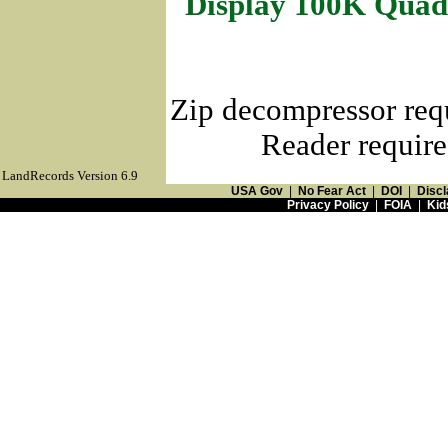
Display 100K Quad
Zip decompressor req
Reader require
LandRecords Version 6.9
USA Gov
|
No Fear Act
|
DOI
|
Discl
Privacy Policy
|
FOIA
|
Kid