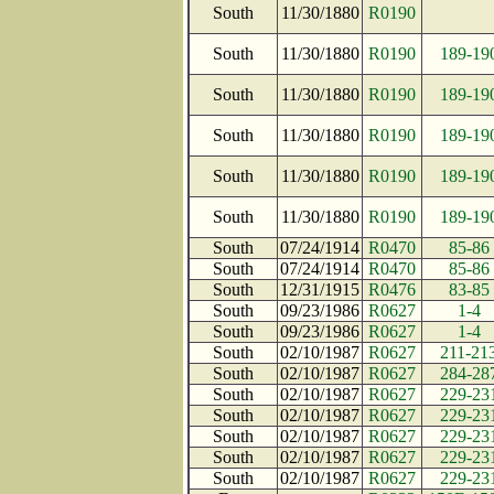
South
11/30/1880
R0190
South
11/30/1880
R0190
189-19
South
11/30/1880
R0190
189-19
South
11/30/1880
R0190
189-19
South
11/30/1880
R0190
189-19
South
11/30/1880
R0190
189-19
South
07/24/1914
R0470
85-86
South
07/24/1914
R0470
85-86
South
12/31/1915
R0476
83-85
South
09/23/1986
R0627
1-4
South
09/23/1986
R0627
1-4
South
02/10/1987
R0627
211-21
South
02/10/1987
R0627
284-28
South
02/10/1987
R0627
229-23
South
02/10/1987
R0627
229-23
South
02/10/1987
R0627
229-23
South
02/10/1987
R0627
229-23
South
02/10/1987
R0627
229-23