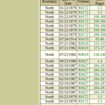
Boundary
Volume
Date
Page
North
01/22/1879
R0172
1-5
North
01/22/1879
R0172
1-5
North
01/22/1879
R0172
299-30
North
01/22/1879
R0172
299-30
North
01/22/1879
R0172
299-30
North
01/22/1879
R0172
299-30
North
01/22/1879
R0172
299-30
North
07/24/1914
R0470
85-86
North
07/21/1982
R0619
333-33
North
07/21/1982
R0619
375-37
North
07/21/1982
R0619
238-24
North
09/23/1986
R0627
1-4
North
02/10/1987
R0627
284-28
North
02/10/1987
R0627
284-28
North
02/10/1987
R0627
284-28
North
02/10/1987
R0627
284-28
North
02/10/1987
R0627
284-28
North
02/10/1987
R0627
284-28
North
02/10/1987
R0627
284-28
South
01/22/1879
R0172
1-5
South
01/22/1879
R0172
1-5