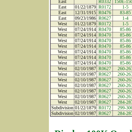
East
R0332
150E-15
East
01/22/1879
R0172
1-5
East
12/31/1915
R0476
83-85
East
09/23/1986
R0627
1-4
West
01/22/1879
R0172
1-5
West
07/24/1914
R0470
85-86
West
07/24/1914
R0470
85-86
West
07/24/1914
R0470
85-86
West
07/24/1914
R0470
85-86
West
07/24/1914
R0470
85-86
West
07/24/1914
R0470
85-86
West
07/24/1914
R0470
85-86
West
02/10/1987
R0627
260-26
West
02/10/1987
R0627
260-26
West
02/10/1987
R0627
260-26
West
02/10/1987
R0627
260-26
West
02/10/1987
R0627
260-26
West
02/10/1987
R0627
260-26
West
02/10/1987
R0627
284-28
Subdivision
01/22/1879
R0172
299-30
Subdivision
02/10/1987
R0627
284-28