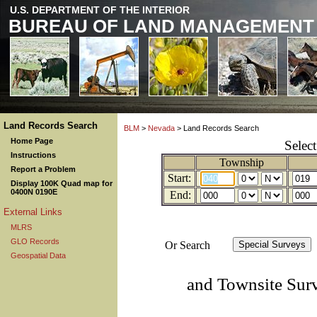
U.S. DEPARTMENT OF THE INTERIOR
BUREAU OF LAND MANAGEMENT
Land Records Search
BLM
>
Nevada
> Land Records Search
Home Page
Selec
Instructions
Township
Report a Problem
Start:
Display 100K Quad map for
0400N 0190E
End:
External Links
MLRS
GLO Records
Or Search
Geospatial Data
and Townsite Sur