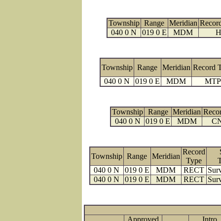
Township
Range
Meridian
Recor
040 0 N
019 0 E
MDM
H
Township
Range
Meridian
Record 
040 0 N
019 0 E
MDM
MTP
Township
Range
Meridian
Reco
040 0 N
019 0 E
MDM
C
Record
Township
Range
Meridian
Type
040 0 N
019 0 E
MDM
RECT
Surv
040 0 N
019 0 E
MDM
RECT
Surv
Approved
Intro