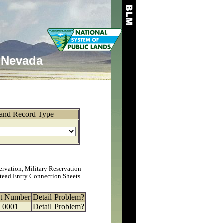
Nevada
and Record Type
ervation, Military Reservation
tead Entry Connection Sheets
at Number
Detail
Problem?
0001
Detail
Problem?