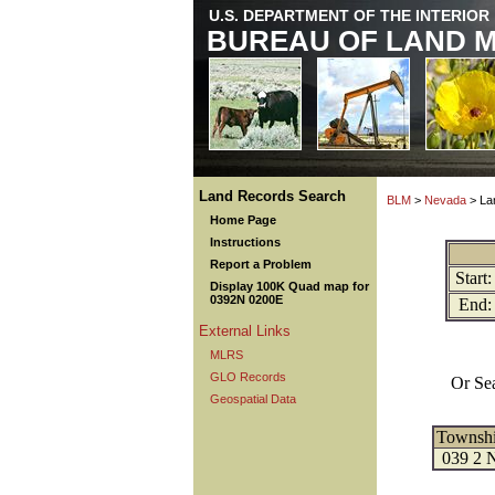
U.S. DEPARTMENT OF THE INTERIOR
BUREAU OF LAND 
Land Records Search
BLM
>
Nevada
> La
Home Page
Instructions
Report a Problem
Start:
Display 100K Quad map for
0392N 0200E
End:
External Links
MLRS
GLO Records
Or Se
Geospatial Data
Townsh
039 2 