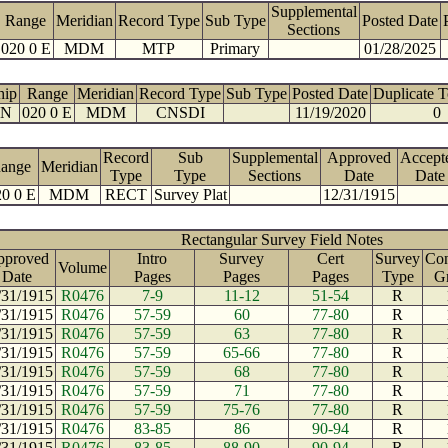
Supplemental
Range
Meridian
Record Type
Sub Type
Posted Date
Sections
020 0 E
MDM
MTP
Primary
01/28/2025
hip
Range
Meridian
Record Type
Sub Type
Posted Date
Duplicate 
 N
020 0 E
MDM
CNSDI
11/19/2020
0
Record
Sub
Supplemental
Approved
Accept
ange
Meridian
Type
Type
Sections
Date
Date
0 0 E
MDM
RECT
Survey Plat
12/31/1915
Rectangular Survey Field Notes
pproved
Intro
Survey
Cert
Survey
Con
Volume
Date
Pages
Pages
Pages
Type
G
/31/1915
R0476
7-9
11-12
51-54
R
/31/1915
R0476
57-59
60
77-80
R
/31/1915
R0476
57-59
63
77-80
R
/31/1915
R0476
57-59
65-66
77-80
R
/31/1915
R0476
57-59
68
77-80
R
/31/1915
R0476
57-59
71
77-80
R
/31/1915
R0476
57-59
75-76
77-80
R
/31/1915
R0476
83-85
86
90-94
R
/31/1915
R0476
83-85
88-90
90-94
R