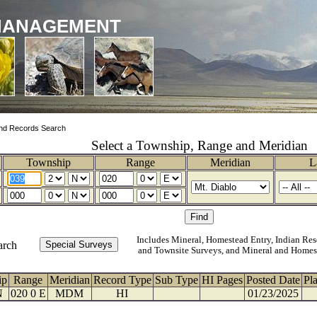
MANAGEMENT
nd Records Search
Select a Township, Range and Meridian
Township
Range
Meridian
L
Includes Mineral, Homestead Entry, Indian Res
arch
and Townsite Surveys, and Mineral and Homes
ip
Range
Meridian
Record Type
Sub Type
HI Pages
Posted Date
Pl
N
020 0 E
MDM
HI
01/23/2025