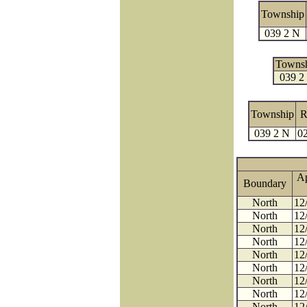
Township
039 2 N
Towns
039 2
Township
R
039 2 N
02
A
Boundary
North
12
North
12
North
12
North
12
North
12
North
12
North
12
North
12
North
12