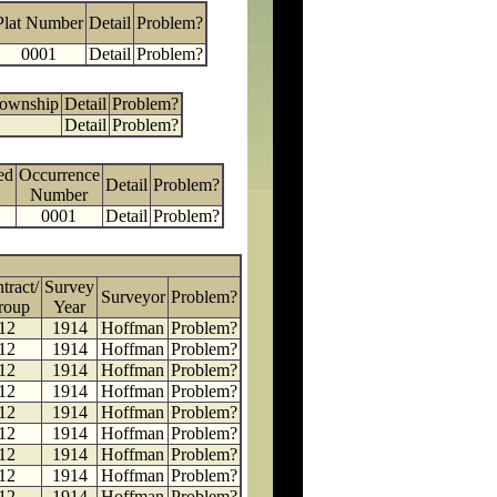
Plat Number
Detail
Problem?
0001
Detail
Problem?
Township
Detail
Problem?
Detail
Problem?
ed
Occurrence
Detail
Problem?
Number
0001
Detail
Problem?
tract/
Survey
Surveyor
Problem?
roup
Year
12
1914
Hoffman
Problem?
12
1914
Hoffman
Problem?
12
1914
Hoffman
Problem?
12
1914
Hoffman
Problem?
12
1914
Hoffman
Problem?
12
1914
Hoffman
Problem?
12
1914
Hoffman
Problem?
12
1914
Hoffman
Problem?
12
1914
Hoffman
Problem?