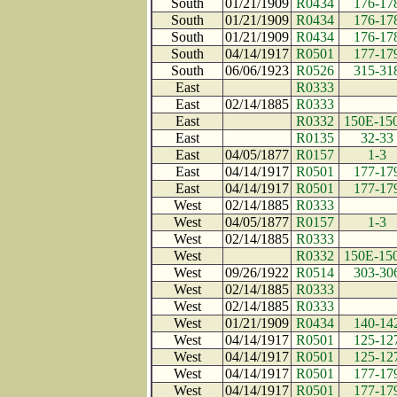
South
01/21/1909
R0434
176-17
South
01/21/1909
R0434
176-17
South
01/21/1909
R0434
176-17
South
04/14/1917
R0501
177-17
South
06/06/1923
R0526
315-31
East
R0333
East
02/14/1885
R0333
East
R0332
150E-15
East
R0135
32-33
East
04/05/1877
R0157
1-3
East
04/14/1917
R0501
177-17
East
04/14/1917
R0501
177-17
West
02/14/1885
R0333
West
04/05/1877
R0157
1-3
West
02/14/1885
R0333
West
R0332
150E-15
West
09/26/1922
R0514
303-30
West
02/14/1885
R0333
West
02/14/1885
R0333
West
01/21/1909
R0434
140-14
West
04/14/1917
R0501
125-12
West
04/14/1917
R0501
125-12
West
04/14/1917
R0501
177-17
West
04/14/1917
R0501
177-17