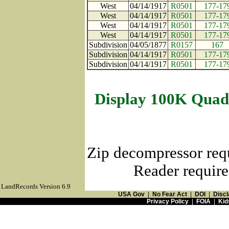
West
04/14/1917
R0501
177-17
West
04/14/1917
R0501
177-17
West
04/14/1917
R0501
177-17
West
04/14/1917
R0501
177-17
Subdivision
04/05/1877
R0157
167
Subdivision
04/14/1917
R0501
177-17
Subdivision
04/14/1917
R0501
177-17
Display 100K Quad
Zip decompressor req
Reader require
LandRecords Version 6.9
USA Gov
|
No Fear Act
|
DOI
|
Discl
Privacy Policy
|
FOIA
|
Kid