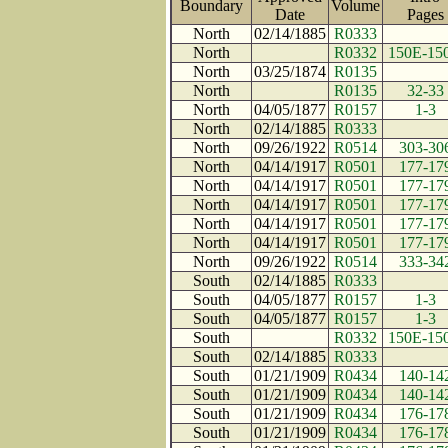
Boundary
Volume
Date
Page
North
02/14/1885
R0333
North
R0332
150E-15
North
03/25/1874
R0135
North
R0135
32-33
North
04/05/1877
R0157
1-3
North
02/14/1885
R0333
North
09/26/1922
R0514
303-30
North
04/14/1917
R0501
177-17
North
04/14/1917
R0501
177-17
North
04/14/1917
R0501
177-17
North
04/14/1917
R0501
177-17
North
04/14/1917
R0501
177-17
North
09/26/1922
R0514
333-34
South
02/14/1885
R0333
South
04/05/1877
R0157
1-3
South
04/05/1877
R0157
1-3
South
R0332
150E-15
South
02/14/1885
R0333
South
01/21/1909
R0434
140-14
South
01/21/1909
R0434
140-14
South
01/21/1909
R0434
176-17
South
01/21/1909
R0434
176-17