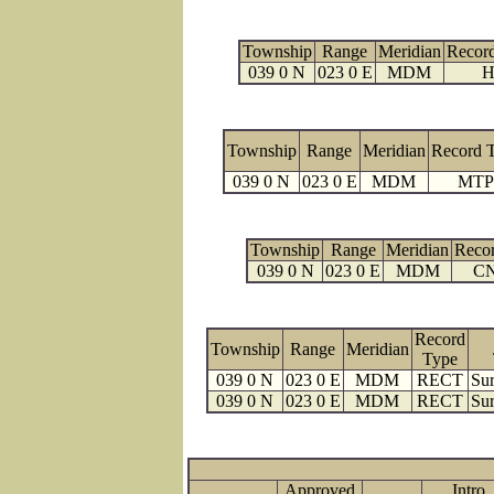
Township
Range
Meridian
Recor
039 0 N
023 0 E
MDM
H
Township
Range
Meridian
Record 
039 0 N
023 0 E
MDM
MTP
Township
Range
Meridian
Reco
039 0 N
023 0 E
MDM
C
Record
Township
Range
Meridian
Type
039 0 N
023 0 E
MDM
RECT
Sur
039 0 N
023 0 E
MDM
RECT
Sur
Approved
Intro