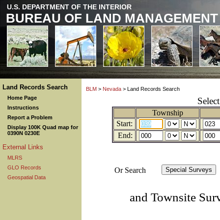
U.S. DEPARTMENT OF THE INTERIOR
BUREAU OF LAND MANAGEMENT
Land Records Search
BLM
>
Nevada
> Land Records Search
Home Page
Selec
Instructions
Township
Report a Problem
Start:
Display 100K Quad map for
0390N 0230E
End:
External Links
MLRS
GLO Records
Or Search
Geospatial Data
and Townsite Sur