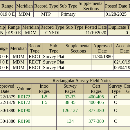
Supplemental
Range
Meridian
Record Type
Sub Type
Posted Date
Sections
019 0 E
MDM
MTP
Primary
01/28/2025
hip
Range
Meridian
Record Type
Sub Type
Posted Date
Duplicate 
 N
019 0 E
MDM
CNSDI
11/19/2020
0
Record
Sub
Supplemental
Approved
Accept
ange
Meridian
Type
Type
Sections
Date
Date
9 0 E
MDM
RECT
Survey Plat
11/30/1880
9 0 E
MDM
RECT
Survey Plat
02/10/1
9 0 E
MDM
RECT
Survey Plat
06/04/1
Rectangular Survey Field Notes
pproved
Intro
Survey
Cert
Survey
Con
Volume
Date
Pages
Pages
Pages
Type
G
/22/1879
R0172
1-5
32-33
400-405
O
/22/1879
R0172
1-5
38-45
400-405
O
/30/1880
R0190
126-127
377-380
O
/30/1880
R0190
134
377-380
O