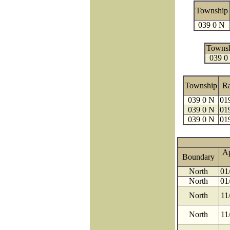
Township
039 0 N
Towns
039 0
Township
R
039 0 N
01
039 0 N
01
039 0 N
01
A
Boundary
North
01
North
01
North
11
North
11