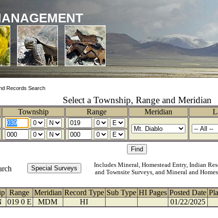
MANAGEMENT
nd Records Search
Select a Township, Range and Meridian
Township
Range
Meridian
L
Includes Mineral, Homestead Entry, Indian Res
arch
and Townsite Surveys, and Mineral and Homes
ip
Range
Meridian
Record Type
Sub Type
HI Pages
Posted Date
Pl
N
019 0 E
MDM
HI
01/22/2025