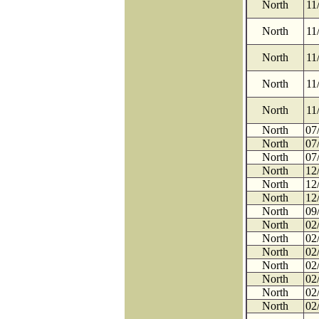
North
11
North
11
North
11
North
11
North
11
North
07
North
07
North
07
North
12
North
12
North
12
North
09
North
02
North
02
North
02
North
02
North
02
North
02
North
02