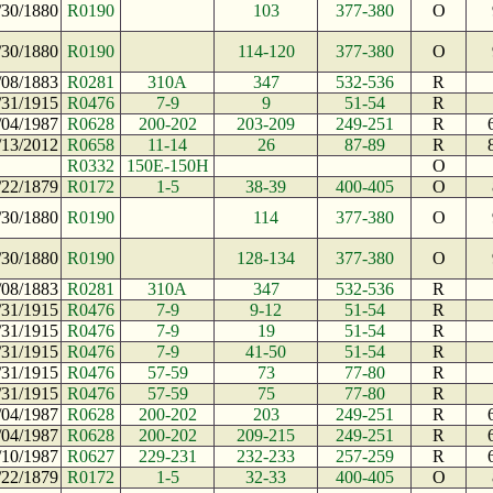
/30/1880
R0190
103
377-380
O
/30/1880
R0190
114-120
377-380
O
/08/1883
R0281
310A
347
532-536
R
/31/1915
R0476
7-9
9
51-54
R
/04/1987
R0628
200-202
203-209
249-251
R
/13/2012
R0658
11-14
26
87-89
R
R0332
150E-150H
O
/22/1879
R0172
1-5
38-39
400-405
O
/30/1880
R0190
114
377-380
O
/30/1880
R0190
128-134
377-380
O
/08/1883
R0281
310A
347
532-536
R
/31/1915
R0476
7-9
9-12
51-54
R
/31/1915
R0476
7-9
19
51-54
R
/31/1915
R0476
7-9
41-50
51-54
R
/31/1915
R0476
57-59
73
77-80
R
/31/1915
R0476
57-59
75
77-80
R
/04/1987
R0628
200-202
203
249-251
R
/04/1987
R0628
200-202
209-215
249-251
R
/10/1987
R0627
229-231
232-233
257-259
R
/22/1879
R0172
1-5
32-33
400-405
O