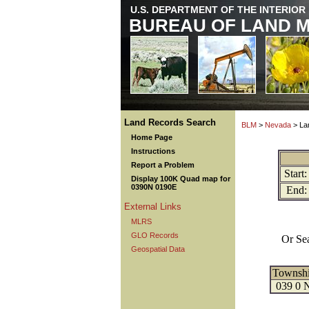
U.S. DEPARTMENT OF THE INTERIOR
BUREAU OF LAND 
Land Records Search
BLM
>
Nevada
> La
Home Page
Instructions
Report a Problem
Start:
Display 100K Quad map for
0390N 0190E
End:
External Links
MLRS
GLO Records
Or Se
Geospatial Data
Townsh
039 0 