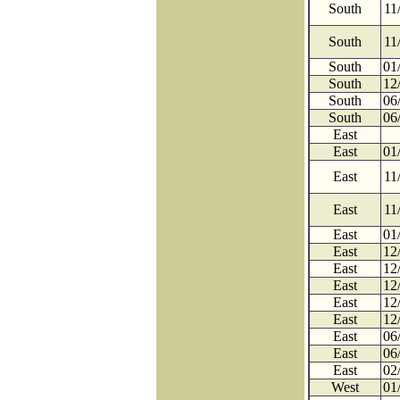
South
11
South
11
South
01
South
12
South
06
South
06
East
East
01
East
11
East
11
East
01
East
12
East
12
East
12
East
12
East
12
East
06
East
06
East
02
West
01