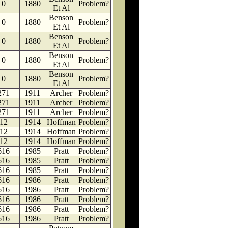
0
1880
Problem?
Et Al
Benson
0
1880
Problem?
Et Al
Benson
0
1880
Problem?
Et Al
Benson
0
1880
Problem?
Et Al
Benson
0
1880
Problem?
Et Al
271
1911
Archer
Problem?
271
1911
Archer
Problem?
271
1911
Archer
Problem?
12
1914
Hoffman
Problem?
12
1914
Hoffman
Problem?
12
1914
Hoffman
Problem?
616
1985
Pratt
Problem?
616
1985
Pratt
Problem?
616
1985
Pratt
Problem?
616
1986
Pratt
Problem?
616
1986
Pratt
Problem?
616
1986
Pratt
Problem?
616
1986
Pratt
Problem?
616
1986
Pratt
Problem?