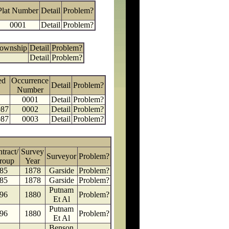
Plat Number
Detail
Problem?
0001
Detail
Problem?
Township
Detail
Problem?
Detail
Problem?
ed
Occurrence
Detail
Problem?
Number
0001
Detail
Problem?
987
0002
Detail
Problem?
987
0003
Detail
Problem?
tract/
Survey
Surveyor
Problem?
roup
Year
85
1878
Garside
Problem?
85
1878
Garside
Problem?
Putnam
96
1880
Problem?
Et Al
Putnam
96
1880
Problem?
Et Al
Benson