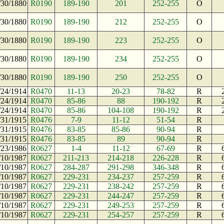
/30/1880
R0190
189-190
201
252-255
O
/30/1880
R0190
189-190
212
252-255
O
/30/1880
R0190
189-190
223
252-255
O
/30/1880
R0190
189-190
234
252-255
O
/30/1880
R0190
189-190
250
252-255
O
/24/1914
R0470
11-13
20-23
78-82
R
/24/1914
R0470
85-86
88
190-192
R
/24/1914
R0470
85-86
104-108
190-192
R
/31/1915
R0476
7-9
11-12
51-54
R
/31/1915
R0476
83-85
85-86
90-94
R
/31/1915
R0476
83-85
89
90-94
R
/23/1986
R0627
1-4
11-12
67-69
R
/10/1987
R0627
211-213
214-218
226-228
R
/10/1987
R0627
284-287
291-298
346-348
R
/10/1987
R0627
229-231
234-237
257-259
R
/10/1987
R0627
229-231
238-242
257-259
R
/10/1987
R0627
229-231
244-247
257-259
R
/10/1987
R0627
229-231
249-253
257-259
R
/10/1987
R0627
229-231
254-257
257-259
R