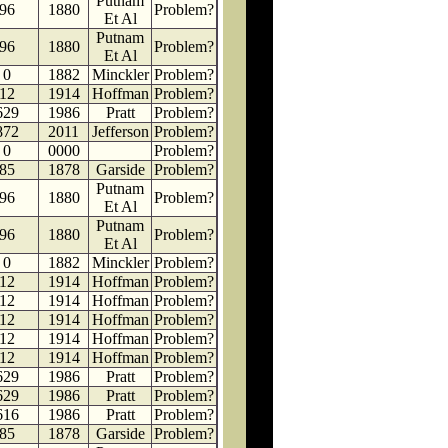
Putnam
96
1880
Problem?
Et Al
Putnam
96
1880
Problem?
Et Al
0
1882
Minckler
Problem?
12
1914
Hoffman
Problem?
629
1986
Pratt
Problem?
872
2011
Jefferson
Problem?
0
0000
Problem?
85
1878
Garside
Problem?
Putnam
96
1880
Problem?
Et Al
Putnam
96
1880
Problem?
Et Al
0
1882
Minckler
Problem?
12
1914
Hoffman
Problem?
12
1914
Hoffman
Problem?
12
1914
Hoffman
Problem?
12
1914
Hoffman
Problem?
12
1914
Hoffman
Problem?
629
1986
Pratt
Problem?
629
1986
Pratt
Problem?
616
1986
Pratt
Problem?
85
1878
Garside
Problem?