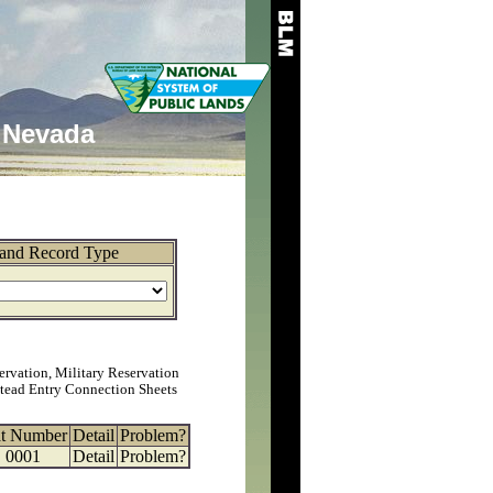
Nevada
and Record Type
ervation, Military Reservation
tead Entry Connection Sheets
at Number
Detail
Problem?
0001
Detail
Problem?