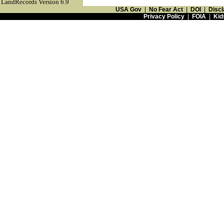
LandRecords Version 6.9
USA Gov
|
No Fear Act
|
DOI
|
Discl
Privacy Policy
|
FOIA
|
Kid