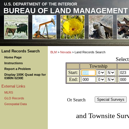
U.S. DEPARTMENT OF THE INTERIOR
BUREAU OF LAND MANAGEMENT
Land Records Search
BLM
>
Nevada
> Land Records Search
Home Page
Selec
Instructions
Township
Report a Problem
Start:
Display 100K Quad map for
0380N 0230E
End:
External Links
MLRS
GLO Records
Or Search
Geospatial Data
and Townsite Sur