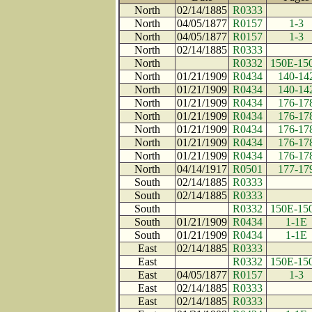
North
02/14/1885
R0333
North
04/05/1877
R0157
1-3
North
04/05/1877
R0157
1-3
North
02/14/1885
R0333
North
R0332
150E-15
North
01/21/1909
R0434
140-14
North
01/21/1909
R0434
140-14
North
01/21/1909
R0434
176-17
North
01/21/1909
R0434
176-17
North
01/21/1909
R0434
176-17
North
01/21/1909
R0434
176-17
North
01/21/1909
R0434
176-17
North
04/14/1917
R0501
177-17
South
02/14/1885
R0333
South
02/14/1885
R0333
South
R0332
150E-15
South
01/21/1909
R0434
1-1E
South
01/21/1909
R0434
1-1E
East
02/14/1885
R0333
East
R0332
150E-15
East
04/05/1877
R0157
1-3
East
02/14/1885
R0333
East
02/14/1885
R0333