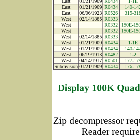
East
01/21/1909
R0434
1-1E
East
01/21/1909
R0434
140-14
East
06/06/1923
R0526
315-31
West
02/14/1885
R0333
West
R0332
150E-15
West
R0332
150E-15
West
02/14/1885
R0333
West
01/21/1909
R0434
1-1E
West
01/21/1909
R0434
140-14
West
06/19/1913
R0482
1-2
West
04/14/1917
R0501
177-17
Subdivision
01/21/1909
R0434
176-17
Display 100K Quad
Zip decompressor req
Reader require