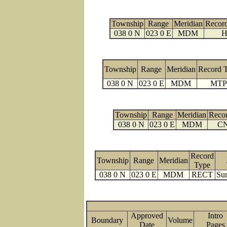
Township
Range
Meridian
Recor
038 0 N
023 0 E
MDM
H
Township
Range
Meridian
Record 
038 0 N
023 0 E
MDM
MTP
Township
Range
Meridian
Reco
038 0 N
023 0 E
MDM
C
Record
Township
Range
Meridian
Type
038 0 N
023 0 E
MDM
RECT
Sur
Approved
Intro
Boundary
Volume
Date
Page