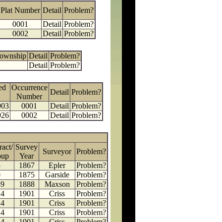
Plat Number
Detail
Problem?
0001
Detail
Problem?
0002
Detail
Problem?
Township
Detail
Problem?
Detail
Problem?
ed
Occurrence
Detail
Problem?
Number
903
0001
Detail
Problem?
926
0002
Detail
Problem?
ract/
Survey
Surveyor
Problem?
oup
Year
5
1867
Epler
Problem?
0
1875
Garside
Problem?
89
1888
Maxson
Problem?
24
1901
Criss
Problem?
24
1901
Criss
Problem?
24
1901
Criss
Problem?
24
1901
Criss
Problem?