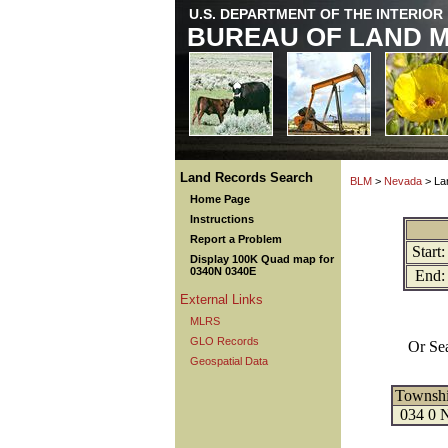
U.S. DEPARTMENT OF THE INTERIOR
BUREAU OF LAND 
Land Records Search
BLM
>
Nevada
> La
Home Page
Instructions
Report a Problem
Start:
Display 100K Quad map for
0340N 0340E
End:
External Links
MLRS
GLO Records
Or Se
Geospatial Data
Townsh
034 0 