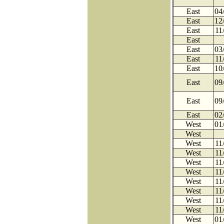
East
04
East
12
East
11
East
East
03
East
11
East
10
East
09
East
09
East
02
West
01
West
West
11
West
11
West
11
West
11
West
11
West
11
West
11
West
11
West
01