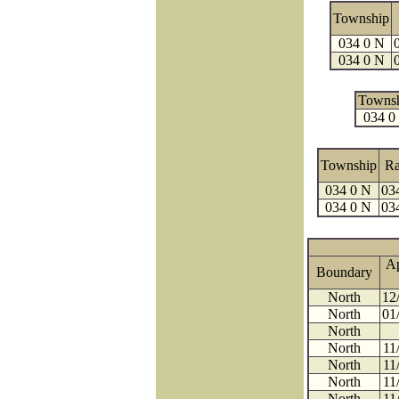
Township
034 0 N
034 0 N
Towns
034 0
Township
R
034 0 N
03
034 0 N
03
A
Boundary
North
12
North
01
North
North
11
North
11
North
11
North
11