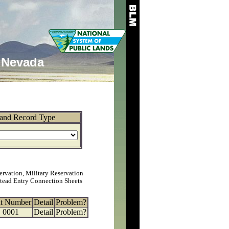
Nevada
and Record Type
ervation, Military Reservation
tead Entry Connection Sheets
at Number
Detail
Problem?
0001
Detail
Problem?