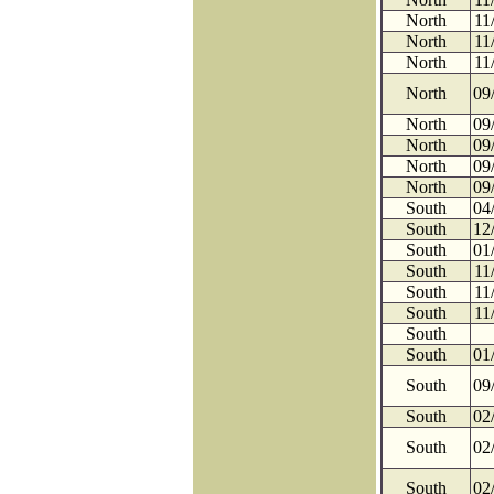
North
11
North
11
North
11
North
09
North
09
North
09
North
09
North
09
South
04
South
12
South
01
South
11
South
11
South
11
South
South
01
South
09
South
02
South
02
South
02