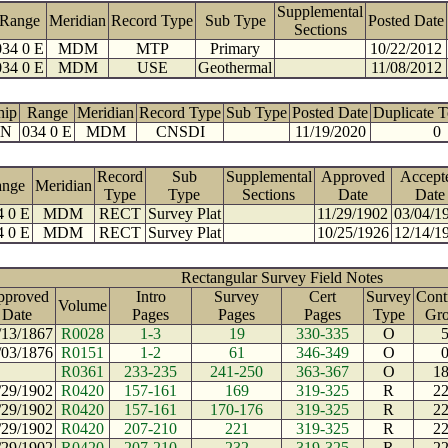
Supplemental
Range
Meridian
Record Type
Sub Type
Posted Date
Sections
034 0 E
MDM
MTP
Primary
10/22/2012
034 0 E
MDM
USE
Geothermal
11/08/2012
hip
Range
Meridian
Record Type
Sub Type
Posted Date
Duplicate 
 N
034 0 E
MDM
CNSDI
11/19/2020
0
Record
Sub
Supplemental
Approved
Accept
ange
Meridian
Type
Type
Sections
Date
Date
4 0 E
MDM
RECT
Survey Plat
11/29/1902
03/04/1
4 0 E
MDM
RECT
Survey Plat
10/25/1926
12/14/1
Rectangular Survey Field Notes
pproved
Intro
Survey
Cert
Survey
Cont
Volume
Date
Pages
Pages
Pages
Type
Gr
/13/1867
R0028
1-3
19
330-335
O
/03/1876
R0151
1-2
61
346-349
O
R0361
233-235
241-250
363-367
O
1
/29/1902
R0420
157-161
169
319-325
R
2
/29/1902
R0420
157-161
170-176
319-325
R
2
/29/1902
R0420
207-210
221
319-325
R
2
/29/1902
R0420
207-210
232
319-325
R
2