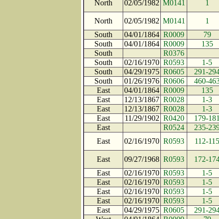
North
02/05/1982
M0141
1
North
02/05/1982
M0141
1
South
04/01/1864
R0009
79
South
04/01/1864
R0009
135
South
R0376
South
02/16/1970
R0593
1-5
South
04/29/1975
R0605
291-29
South
01/26/1976
R0606
460-46
East
04/01/1864
R0009
135
East
12/13/1867
R0028
1-3
East
12/13/1867
R0028
1-3
East
11/29/1902
R0420
179-18
East
R0524
235-23
East
02/16/1970
R0593
112-11
East
09/27/1968
R0593
172-17
East
02/16/1970
R0593
1-5
East
02/16/1970
R0593
1-5
East
02/16/1970
R0593
1-5
East
02/16/1970
R0593
1-5
East
04/29/1975
R0605
291-29