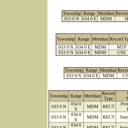
Township
Range
Meridian
Recor
033 0 N
034 0 E
MDM
H
Township
Range
Meridian
Record T
033 0 N
034 0 E
MDM
MTP
033 0 N
034 0 E
MDM
USE
Township
Range
Meridian
Reco
033 0 N
034 0 E
MDM
C
Record
Township
Range
Meridian
Type
T
034 0
Prot
033 0 N
MDM
RECT
E
034 0
033 0 N
MDM
RECT
Surv
E
034 0
033 0 N
MDM
RECT
Surv