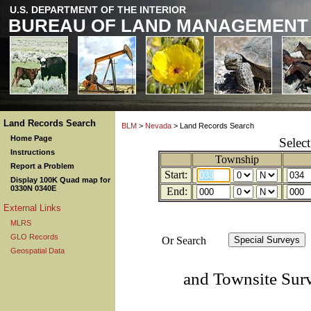
U.S. DEPARTMENT OF THE INTERIOR
BUREAU OF LAND MANAGEMENT
Land Records Search
BLM
>
Nevada
> Land Records Search
Home Page
Selec
Instructions
Township
Report a Problem
Start:
Display 100K Quad map for
0330N 0340E
End:
External Links
MLRS
GLO Records
Or Search
Geospatial Data
and Townsite Sur