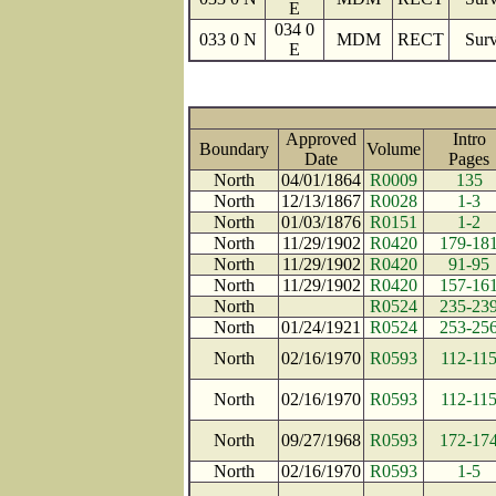
E
034 0
033 0 N
MDM
RECT
Surv
E
Approved
Intro
Boundary
Volume
Date
Page
North
04/01/1864
R0009
135
North
12/13/1867
R0028
1-3
North
01/03/1876
R0151
1-2
North
11/29/1902
R0420
179-18
North
11/29/1902
R0420
91-95
North
11/29/1902
R0420
157-16
North
R0524
235-23
North
01/24/1921
R0524
253-25
North
02/16/1970
R0593
112-11
North
02/16/1970
R0593
112-11
North
09/27/1968
R0593
172-17
North
02/16/1970
R0593
1-5