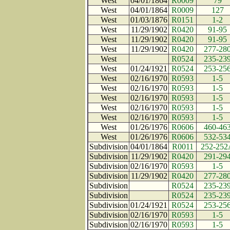
West
04/01/1864
R0009
79
West
04/01/1864
R0009
127
West
01/03/1876
R0151
1-2
West
11/29/1902
R0420
91-95
West
11/29/1902
R0420
91-95
West
11/29/1902
R0420
277-28
West
R0524
235-23
West
01/24/1921
R0524
253-25
West
02/16/1970
R0593
1-5
West
02/16/1970
R0593
1-5
West
02/16/1970
R0593
1-5
West
02/16/1970
R0593
1-5
West
02/16/1970
R0593
1-5
West
01/26/1976
R0606
460-46
West
01/26/1976
R0606
532-53
Subdivision
04/01/1864
R0011
252-252
Subdivision
11/29/1902
R0420
291-29
Subdivision
02/16/1970
R0593
1-5
Subdivision
11/29/1902
R0420
277-28
Subdivision
R0524
235-23
Subdivision
R0524
235-23
Subdivision
01/24/1921
R0524
253-25
Subdivision
02/16/1970
R0593
1-5
Subdivision
02/16/1970
R0593
1-5