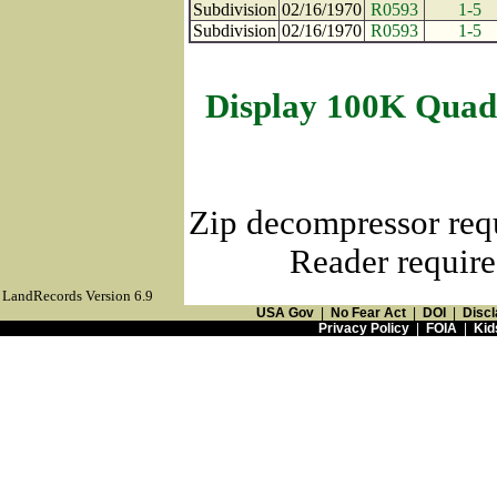
Subdivision
02/16/1970
R0593
1-5
Subdivision
02/16/1970
R0593
1-5
Display 100K Quad
Zip decompressor req
Reader require
LandRecords Version 6.9
USA Gov
|
No Fear Act
|
DOI
|
Discl
Privacy Policy
|
FOIA
|
Kid