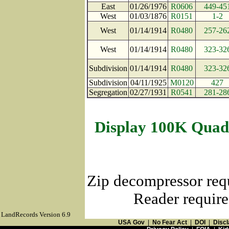
East
01/26/1976
R0606
449-45
West
01/03/1876
R0151
1-2
West
01/14/1914
R0480
257-26
West
01/14/1914
R0480
323-32
Subdivision
01/14/1914
R0480
323-32
Subdivision
04/11/1925
M0120
427
Segregation
02/27/1931
R0541
281-28
Display 100K Quad
Zip decompressor req
Reader require
LandRecords Version 6.9
USA Gov
|
No Fear Act
|
DOI
|
Discl