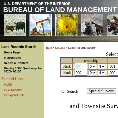
U.S. DEPARTMENT OF THE INTERIOR
BUREAU OF LAND MANAGEMENT
Land Records Search
BLM
>
Nevada
> Land Records Search
Home Page
Selec
Instructions
Township
Report a Problem
Start:
Display 100K Quad map for
0320N 0310E
End:
External Links
MLRS
GLO Records
Or Search
Geospatial Data
and Townsite Sur