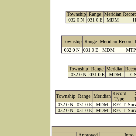
Township
Range
Meridian
Recor
032 0 N
031 0 E
MDM
H
Township
Range
Meridian
Record 
032 0 N
031 0 E
MDM
MTP
Township
Range
Meridian
Reco
032 0 N
031 0 E
MDM
C
Record
Township
Range
Meridian
Type
032 0 N
031 0 E
MDM
RECT
Surv
032 0 N
031 0 E
MDM
RECT
Surv
Approved
Intro