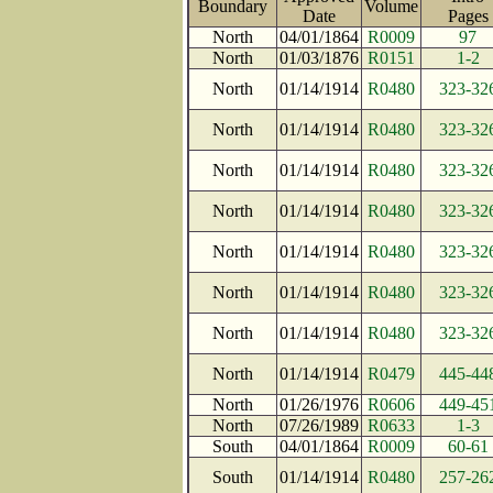
Boundary
Volume
Date
Page
North
04/01/1864
R0009
97
North
01/03/1876
R0151
1-2
North
01/14/1914
R0480
323-32
North
01/14/1914
R0480
323-32
North
01/14/1914
R0480
323-32
North
01/14/1914
R0480
323-32
North
01/14/1914
R0480
323-32
North
01/14/1914
R0480
323-32
North
01/14/1914
R0480
323-32
North
01/14/1914
R0479
445-44
North
01/26/1976
R0606
449-45
North
07/26/1989
R0633
1-3
South
04/01/1864
R0009
60-61
South
01/14/1914
R0480
257-26