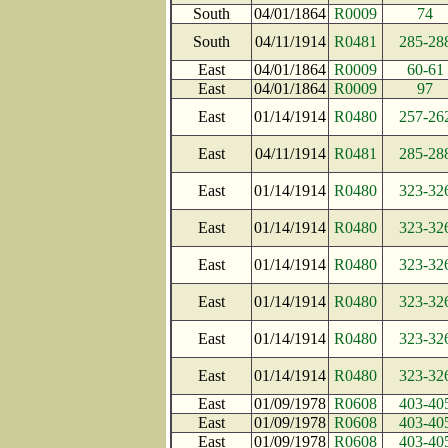
South
04/01/1864
R0009
74
South
04/11/1914
R0481
285-28
East
04/01/1864
R0009
60-61
East
04/01/1864
R0009
97
East
01/14/1914
R0480
257-26
East
04/11/1914
R0481
285-28
East
01/14/1914
R0480
323-32
East
01/14/1914
R0480
323-32
East
01/14/1914
R0480
323-32
East
01/14/1914
R0480
323-32
East
01/14/1914
R0480
323-32
East
01/14/1914
R0480
323-32
East
01/09/1978
R0608
403-40
East
01/09/1978
R0608
403-40
East
01/09/1978
R0608
403-40