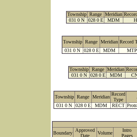
Township
Range
Meridian
Recor
031 0 N
028 0 E
MDM
H
Township
Range
Meridian
Record 
031 0 N
028 0 E
MDM
MTP
Township
Range
Meridian
Reco
031 0 N
028 0 E
MDM
C
Record
Township
Range
Meridian
Type
031 0 N
028 0 E
MDM
RECT
Protr
Approved
Intro
Boundary
Volume
Date
Page