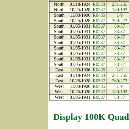
North
01/18/1924
R0533
251-255
North
10/25/1928
R0537
189-193
South
11/03/1906
R0435
1-9
South
10/25/1928
R0537
269-273
South
01/05/1931
R0537
83-87
South
01/05/1931
R0537
83-87
South
01/05/1931
R0537
83-87
South
01/05/1931
R0537
83-87
South
01/05/1931
R0537
83-87
South
01/05/1931
R0537
83-87
South
01/05/1931
R0537
83-87
South
01/05/1931
R0537
83-87
East
11/03/1906
R0435
1-9
East
01/18/1924
R0533
251-255
East
10/25/1928
R0537
269-273
West
11/03/1906
R0435
1-9
West
10/25/1928
R0537
189-193
West
01/05/1931
R0537
83-87
Display 100K Quad