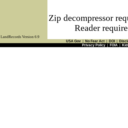
Zip decompressor req
Reader require
LandRecords Version 6.9
USA Gov
|
No Fear Act
|
DOI
|
Discl
Privacy Policy
|
FOIA
|
Kid