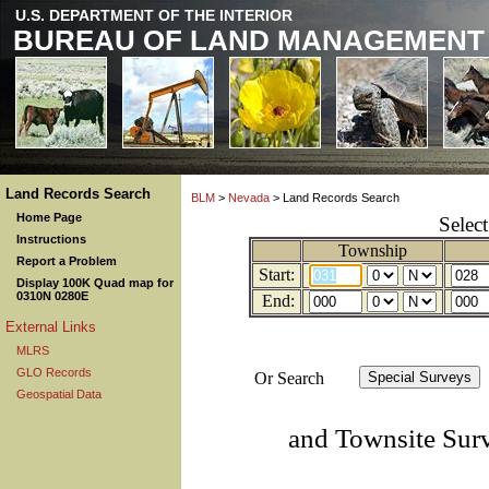
U.S. DEPARTMENT OF THE INTERIOR
BUREAU OF LAND MANAGEMENT
Land Records Search
BLM
>
Nevada
> Land Records Search
Home Page
Selec
Instructions
Township
Report a Problem
Start:
Display 100K Quad map for
0310N 0280E
End:
External Links
MLRS
GLO Records
Or Search
Geospatial Data
and Townsite Sur