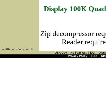
Display 100K Quad
Zip decompressor req
Reader require
LandRecords Version 6.9
USA Gov
|
No Fear Act
|
DOI
|
Discl
Privacy Policy
|
FOIA
|
Kid