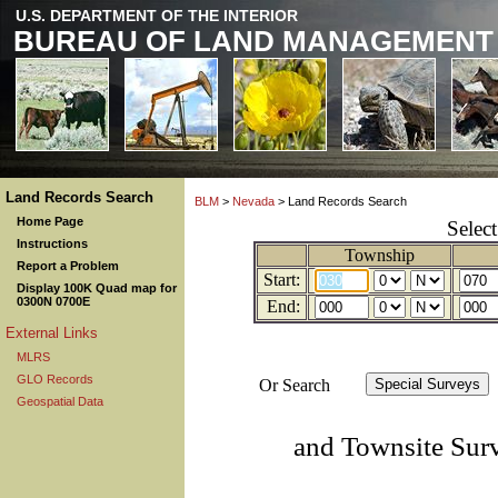
U.S. DEPARTMENT OF THE INTERIOR
BUREAU OF LAND MANAGEMENT
Land Records Search
BLM
>
Nevada
> Land Records Search
Home Page
Selec
Instructions
Township
Report a Problem
Start:
Display 100K Quad map for
0300N 0700E
End:
External Links
MLRS
GLO Records
Or Search
Geospatial Data
and Townsite Sur