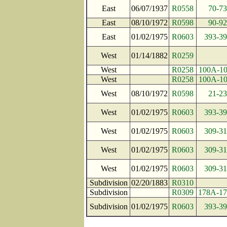
East
06/07/1937
R0558
70-73
East
08/10/1972
R0598
90-92
East
01/02/1975
R0603
393-39
West
01/14/1882
R0259
West
R0258
100A-1
West
R0258
100A-1
West
08/10/1972
R0598
21-23
West
01/02/1975
R0603
393-39
West
01/02/1975
R0603
309-31
West
01/02/1975
R0603
309-31
West
01/02/1975
R0603
309-31
Subdivision
02/20/1883
R0310
Subdivision
R0309
178A-1
Subdivision
01/02/1975
R0603
393-39