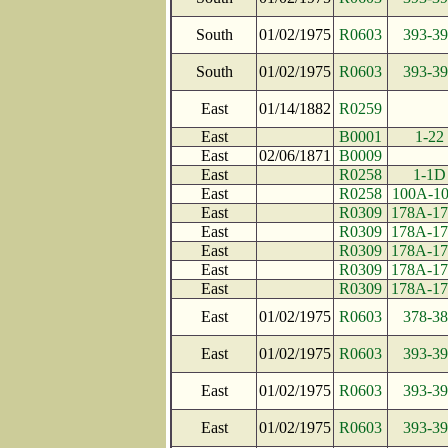
South
01/02/1975
R0603
393-39
South
01/02/1975
R0603
393-39
East
01/14/1882
R0259
East
B0001
1-22
East
02/06/1871
B0009
East
R0258
1-1D
East
R0258
100A-1
East
R0309
178A-1
East
R0309
178A-1
East
R0309
178A-1
East
R0309
178A-1
East
R0309
178A-1
East
01/02/1975
R0603
378-38
East
01/02/1975
R0603
393-39
East
01/02/1975
R0603
393-39
East
01/02/1975
R0603
393-39