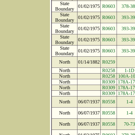
State
01/02/1975
R0603
378-38
Boundary
State
01/02/1975
R0603
393-39
Boundary
State
01/02/1975
R0603
393-39
Boundary
State
01/02/1975
R0603
393-39
Boundary
State
01/02/1975
R0603
393-39
Boundary
North
01/14/1882
R0259
North
R0258
1-1D
North
R0258
100A-1
North
R0309
178A-1
North
R0309
178A-1
North
R0309
178A-1
North
06/07/1937
R0558
1-4
North
06/07/1937
R0558
1-4
North
06/07/1937
R0558
70-73