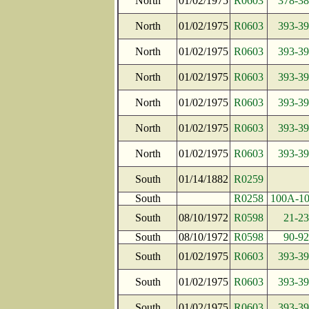
North
01/02/1975
R0603
378-38
North
01/02/1975
R0603
393-39
North
01/02/1975
R0603
393-39
North
01/02/1975
R0603
393-39
North
01/02/1975
R0603
393-39
North
01/02/1975
R0603
393-39
North
01/02/1975
R0603
393-39
South
01/14/1882
R0259
South
R0258
100A-1
South
08/10/1972
R0598
21-23
South
08/10/1972
R0598
90-92
South
01/02/1975
R0603
393-39
South
01/02/1975
R0603
393-39
South
01/02/1975
R0603
393-39