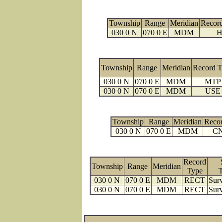
Township
Range
Meridian
Recor
030 0 N
070 0 E
MDM
H
Township
Range
Meridian
Record 
030 0 N
070 0 E
MDM
MTP
030 0 N
070 0 E
MDM
USE
Township
Range
Meridian
Reco
030 0 N
070 0 E
MDM
C
Record
Township
Range
Meridian
Type
030 0 N
070 0 E
MDM
RECT
Surv
030 0 N
070 0 E
MDM
RECT
Surv