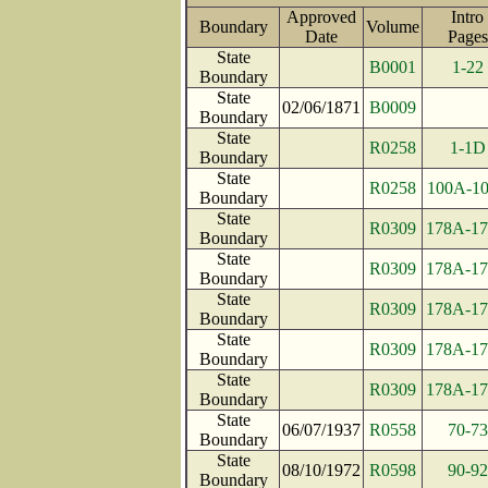
Approved
Intro
Boundary
Volume
Date
Pag
State
B0001
1-22
Boundary
State
02/06/1871
B0009
Boundary
State
R0258
1-1D
Boundary
State
R0258
100A-1
Boundary
State
R0309
178A-1
Boundary
State
R0309
178A-1
Boundary
State
R0309
178A-1
Boundary
State
R0309
178A-1
Boundary
State
R0309
178A-1
Boundary
State
06/07/1937
R0558
70-73
Boundary
State
08/10/1972
R0598
90-92
Boundary