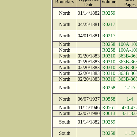
Boundary
Volume
Date
Page
North
01/14/1882
R0259
North
04/25/1881
R0217
North
04/01/1881
R0217
North
R0258
100A-10
North
R0258
100A-10
North
02/20/1883
R0310
363B-36
North
02/20/1883
R0310
363B-36
North
02/20/1883
R0310
363B-36
North
02/20/1883
R0310
363B-36
North
02/20/1883
R0310
363B-36
North
R0258
1-1D
North
06/07/1937
R0558
1-4
North
11/15/1946
R0561
470-47
North
02/07/1980
R0613
331-33
South
01/14/1882
R0259
South
R0258
1-1D