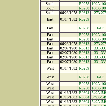
South
R0258
100A-10
South
R0258
100A-10
South
06/23/1978
R0613
273-27
East
01/14/1882
R0259
East
R0258
1-1D
East
R0258
100A-10
East
R0258
100A-10
East
06/23/1978
R0613
273-27
East
02/07/1980
R0613
331-33
East
02/07/1980
R0613
331-33
East
02/07/1980
R0613
331-33
East
02/07/1980
R0613
331-33
West
01/14/1882
R0259
West
R0258
1-1D
West
R0258
100A-10
West
R0258
100A-10
West
01/16/1883
R0304
549A-54
West
01/16/1883
R0304
549A-54
West
01/16/1883
R0304
549A-54