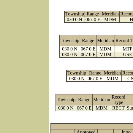
Township
Range
Meridian
Recor
030 0 N
067 0 E
MDM
H
Township
Range
Meridian
Record 
030 0 N
067 0 E
MDM
MTP
030 0 N
067 0 E
MDM
USE
Township
Range
Meridian
Reco
030 0 N
067 0 E
MDM
C
Record
Township
Range
Meridian
Type
030 0 N
067 0 E
MDM
RECT
Sur
Approved
Intro