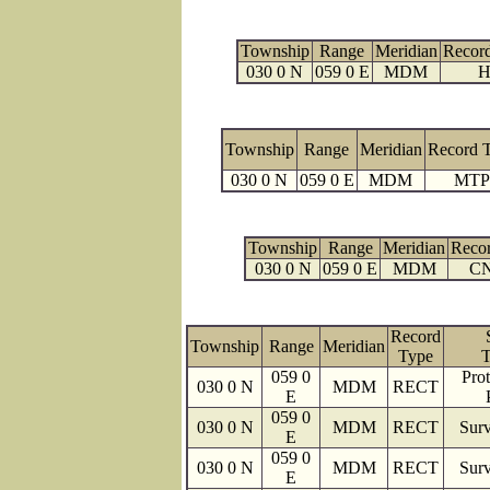
Township
Range
Meridian
Recor
030 0 N
059 0 E
MDM
H
Township
Range
Meridian
Record 
030 0 N
059 0 E
MDM
MTP
Township
Range
Meridian
Reco
030 0 N
059 0 E
MDM
C
Record
Township
Range
Meridian
Type
T
059 0
Prot
030 0 N
MDM
RECT
E
059 0
030 0 N
MDM
RECT
Surv
E
059 0
030 0 N
MDM
RECT
Surv
E