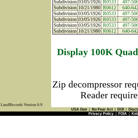
Subdivision
03/05/1926
R0533
497-50
Subdivision
10/21/1980
R0612
640-64
Subdivision
03/05/1926
R0533
497-50
Subdivision
03/05/1926
R0533
497-50
Subdivision
03/05/1926
R0533
497-50
Subdivision
10/21/1980
R0612
640-64
Display 100K Quad
Zip decompressor req
Reader require
LandRecords Version 6.9
USA Gov
|
No Fear Act
|
DOI
|
Discl
Privacy Policy
|
FOIA
|
Kid