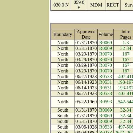
059 0
030 0 N
MDM
RECT
Surv
E
Approved
Intro
Boundary
Volume
Date
Page
North
01/31/1870
R0069
1-3
North
01/31/1870
R0069
32-34
North
03/29/1870
R0070
167
North
03/29/1870
R0070
167
North
03/29/1870
R0070
167
North
03/29/1870
R0070
167
North
06/27/1928
R0533
407-41
North
06/14/1923
R0531
193-19
North
06/14/1923
R0531
193-19
North
06/27/1928
R0533
407-41
North
05/22/1969
R0593
542-54
South
01/31/1870
R0069
32-34
South
01/31/1870
R0069
32-34
South
01/31/1870
R0069
32-34
South
03/05/1926
R0533
497-50
South
09/04/1882
R0233
267A-26