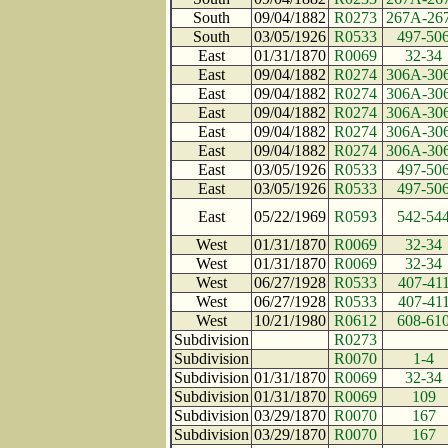
South
09/04/1882
R0273
267A-26
South
03/05/1926
R0533
497-50
East
01/31/1870
R0069
32-34
East
09/04/1882
R0274
306A-30
East
09/04/1882
R0274
306A-30
East
09/04/1882
R0274
306A-30
East
09/04/1882
R0274
306A-30
East
09/04/1882
R0274
306A-30
East
03/05/1926
R0533
497-50
East
03/05/1926
R0533
497-50
East
05/22/1969
R0593
542-54
West
01/31/1870
R0069
32-34
West
01/31/1870
R0069
32-34
West
06/27/1928
R0533
407-41
West
06/27/1928
R0533
407-41
West
10/21/1980
R0612
608-61
Subdivision
R0273
Subdivision
R0070
1-4
Subdivision
01/31/1870
R0069
32-34
Subdivision
01/31/1870
R0069
109
Subdivision
03/29/1870
R0070
167
Subdivision
03/29/1870
R0070
167