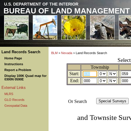
U.S. DEPARTMENT OF THE INTERIOR
BUREAU OF LAND MANAGEMENT
Land Records Search
BLM
>
Nevada
> Land Records Search
Home Page
Selec
Instructions
Township
Report a Problem
Start:
Display 100K Quad map for
0300N 0590E
End:
External Links
MLRS
GLO Records
Or Search
Geospatial Data
and Townsite Sur