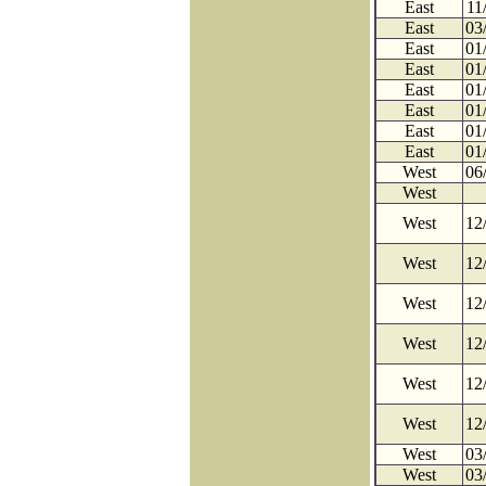
East
11
East
03
East
01
East
01
East
01
East
01
East
01
East
01
West
06
West
West
12
West
12
West
12
West
12
West
12
West
12
West
03
West
03