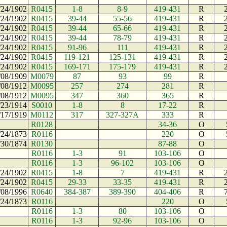
/24/1902
R0415
1-8
8-9
419-431
R
/24/1902
R0415
39-44
55-56
419-431
R
/24/1902
R0415
39-44
65-66
419-431
R
/24/1902
R0415
39-44
78-79
419-431
R
/24/1902
R0415
91-96
111
419-431
R
/24/1902
R0415
119-121
125-131
419-431
R
/24/1902
R0415
169-171
175-179
419-431
R
/08/1909
M0079
87
93
99
R
/08/1912
M0095
257
274
281
R
/08/1912
M0095
347
360
365
R
/23/1914
S0010
1-8
8
17-22
R
/17/1919
M0112
317
327-327A
333
R
R0128
34-36
O
/24/1873
R0116
220
O
/30/1874
R0130
87-88
O
R0116
1-3
91
103-106
O
R0116
1-3
96-102
103-106
O
/24/1902
R0415
1-8
7
419-431
R
/24/1902
R0415
29-33
33-35
419-431
R
/08/1996
R0640
384-387
389-390
404-406
R
/24/1873
R0116
220
O
R0116
1-3
80
103-106
O
R0116
1-3
92-96
103-106
O