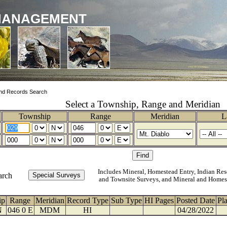
MANAGEMENT
nd Records Search
Select a Township, Range and Meridian
Township
Range
Meridian
L
Includes Mineral, Homestead Entry, Indian Res
arch
and Townsite Surveys, and Mineral and Homes
ip
Range
Meridian
Record Type
Sub Type
HI Pages
Posted Date
Pl
N
046 0 E
MDM
HI
04/28/2022