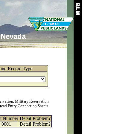
Nevada
and Record Type
ervation, Military Reservation
tead Entry Connection Sheets
at Number
Detail
Problem?
0001
Detail
Problem?