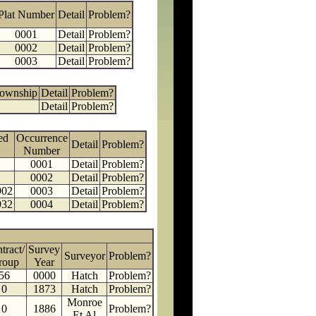
Plat Number
Detail
Problem?
0001
Detail
Problem?
0002
Detail
Problem?
0003
Detail
Problem?
Township
Detail
Problem?
Detail
Problem?
ed
Occurrence
Detail
Problem?
Number
0001
Detail
Problem?
0002
Detail
Problem?
902
0003
Detail
Problem?
932
0004
Detail
Problem?
tract/
Survey
Surveyor
Problem?
roup
Year
56
0000
Hatch
Problem?
0
1873
Hatch
Problem?
Monroe
0
1886
Problem?
Et Al