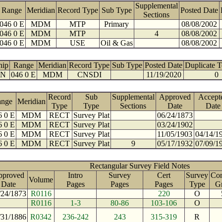
Supplemental
Range
Meridian
Record Type
Sub Type
Posted Date
Sections
046 0 E
MDM
MTP
Primary
08/08/2002
046 0 E
MDM
MTP
4
08/08/2002
046 0 E
MDM
USE
Oil & Gas
08/08/2002
hip
Range
Meridian
Record Type
Sub Type
Posted Date
Duplicate 
 N
046 0 E
MDM
CNSDI
11/19/2020
0
Record
Sub
Supplemental
Approved
Accept
ange
Meridian
Type
Type
Sections
Date
Date
6 0 E
MDM
RECT
Survey Plat
06/24/1873
6 0 E
MDM
RECT
Survey Plat
03/24/1902
6 0 E
MDM
RECT
Survey Plat
11/05/1903
04/14/1
6 0 E
MDM
RECT
Survey Plat
9
05/17/1932
07/09/1
Rectangular Survey Field Notes
pproved
Intro
Survey
Cert
Survey
Con
Volume
Date
Pages
Pages
Pages
Type
G
/24/1873
R0116
220
O
R0116
1-3
80-86
103-106
O
/31/1886
R0342
236-242
243
315-319
R