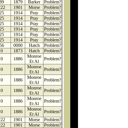
89
1879
Barker
Problem?
222
1901
Morse
Problem?
25
1914
Pray
Problem?
25
1914
Pray
Problem?
25
1914
Pray
Problem?
25
1914
Pray
Problem?
25
1914
Pray
Problem?
25
1914
Pray
Problem?
56
0000
Hatch
Problem?
0
1873
Hatch
Problem?
Monroe
0
1886
Problem?
Et Al
Monroe
0
1886
Problem?
Et Al
Monroe
0
1886
Problem?
Et Al
Monroe
0
1886
Problem?
Et Al
Monroe
0
1886
Problem?
Et Al
Monroe
0
1886
Problem?
Et Al
222
1901
Morse
Problem?
222
1901
Morse
Problem?