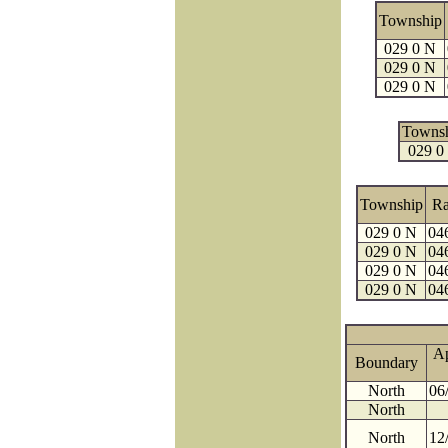
Township
029 0 N
029 0 N
029 0 N
Towns
029 0
Township
R
029 0 N
04
029 0 N
04
029 0 N
04
029 0 N
04
A
Boundary
North
06
North
North
12