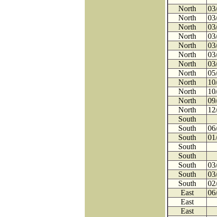
North
03
North
03
North
03
North
03
North
03
North
03
North
03
North
05
North
10
North
10
North
09
North
12
South
South
06
South
01
South
South
South
03
South
03
South
02
East
06
East
East