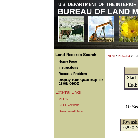
U.S. DEPARTMENT OF THE INTERIOR
BUREAU OF LAND 
Land Records Search
BLM
>
Nevada
> La
Home Page
Instructions
Report a Problem
Start:
Display 100K Quad map for
0290N 0460E
End:
External Links
MLRS
GLO Records
Or Se
Geospatial Data
Townsh
029 0 