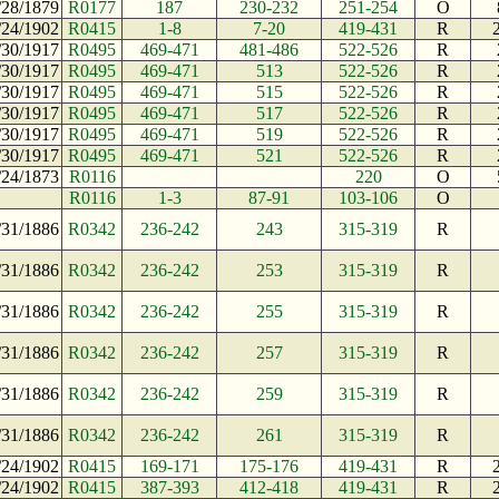
/28/1879
R0177
187
230-232
251-254
O
/24/1902
R0415
1-8
7-20
419-431
R
/30/1917
R0495
469-471
481-486
522-526
R
/30/1917
R0495
469-471
513
522-526
R
/30/1917
R0495
469-471
515
522-526
R
/30/1917
R0495
469-471
517
522-526
R
/30/1917
R0495
469-471
519
522-526
R
/30/1917
R0495
469-471
521
522-526
R
/24/1873
R0116
220
O
R0116
1-3
87-91
103-106
O
/31/1886
R0342
236-242
243
315-319
R
/31/1886
R0342
236-242
253
315-319
R
/31/1886
R0342
236-242
255
315-319
R
/31/1886
R0342
236-242
257
315-319
R
/31/1886
R0342
236-242
259
315-319
R
/31/1886
R0342
236-242
261
315-319
R
/24/1902
R0415
169-171
175-176
419-431
R
/24/1902
R0415
387-393
412-418
419-431
R