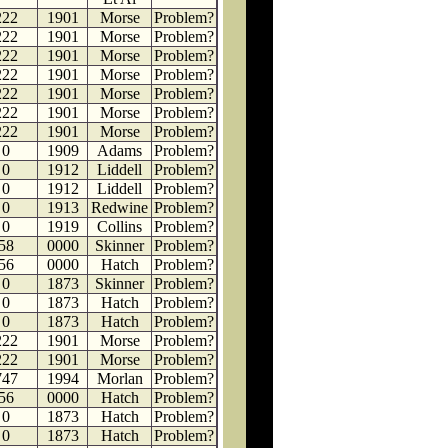
222
1901
Morse
Problem?
222
1901
Morse
Problem?
222
1901
Morse
Problem?
222
1901
Morse
Problem?
222
1901
Morse
Problem?
222
1901
Morse
Problem?
222
1901
Morse
Problem?
0
1909
Adams
Problem?
0
1912
Liddell
Problem?
0
1912
Liddell
Problem?
0
1913
Redwine
Problem?
0
1919
Collins
Problem?
58
0000
Skinner
Problem?
56
0000
Hatch
Problem?
0
1873
Skinner
Problem?
0
1873
Hatch
Problem?
0
1873
Hatch
Problem?
222
1901
Morse
Problem?
222
1901
Morse
Problem?
747
1994
Morlan
Problem?
56
0000
Hatch
Problem?
0
1873
Hatch
Problem?
0
1873
Hatch
Problem?