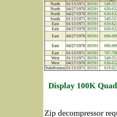
North
01/15/1971
R0591
549-55
North
04/27/1970
R0591
630-63
North
04/27/1970
R0591
630-63
South
01/15/1971
R0591
549-55
East
01/15/1971
R0591
619-62
East
04/27/1970
R0591
630-63
East
04/27/1970
R0591
696-69
East
04/27/1970
R0591
696-69
East
01/15/1971
R0591
787-79
West
01/15/1971
R0591
549-55
West
04/27/1970
R0591
630-63
Subdivision
01/15/1971
R0591
619-62
Display 100K Quad
Zip decompressor req