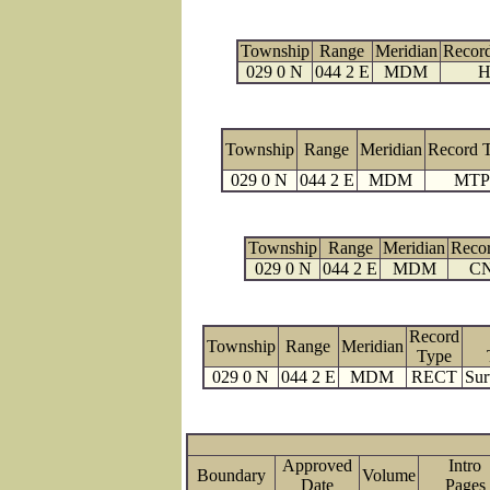
Township
Range
Meridian
Recor
029 0 N
044 2 E
MDM
H
Township
Range
Meridian
Record 
029 0 N
044 2 E
MDM
MTP
Township
Range
Meridian
Reco
029 0 N
044 2 E
MDM
C
Record
Township
Range
Meridian
Type
029 0 N
044 2 E
MDM
RECT
Sur
Approved
Intro
Boundary
Volume
Date
Page