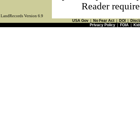
Reader require
LandRecords Version 6.9
USA Gov
|
No Fear Act
|
DOI
|
Discl
Privacy Policy
|
FOIA
|
Kid