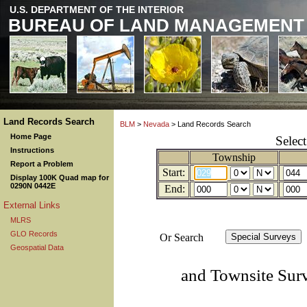
U.S. DEPARTMENT OF THE INTERIOR
BUREAU OF LAND MANAGEMENT
Land Records Search
BLM
>
Nevada
> Land Records Search
Home Page
Selec
Instructions
Township
Report a Problem
Start:
Display 100K Quad map for
0290N 0442E
End:
External Links
MLRS
GLO Records
Or Search
Geospatial Data
and Townsite Sur