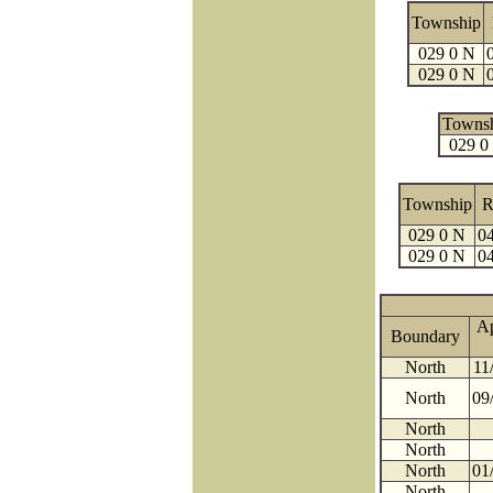
Township
029 0 N
029 0 N
Towns
029 0
Township
R
029 0 N
04
029 0 N
04
A
Boundary
North
11
North
09
North
North
North
01
North