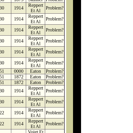
Reppert
30
1914
Problem?
Et Al
Reppert
30
1914
Problem?
Et Al
Reppert
30
1914
Problem?
Et Al
Reppert
30
1914
Problem?
Et Al
Reppert
30
1914
Problem?
Et Al
Reppert
30
1914
Problem?
Et Al
51
0000
Eaton
Problem?
51
1872
Eaton
Problem?
51
1872
Eaton
Problem?
Reppert
30
1914
Problem?
Et Al
Reppert
30
1914
Problem?
Et Al
Reppert
22
1914
Problem?
Et Al
Reppert
22
1914
Problem?
Et Al
Voigt Et