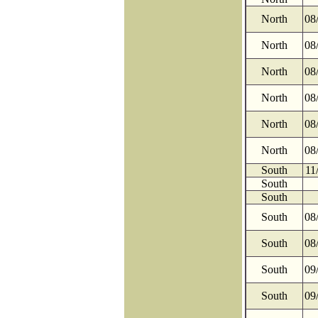
North
08
North
08
North
08
North
08
North
08
North
08
South
11
South
South
South
08
South
08
South
09
South
09