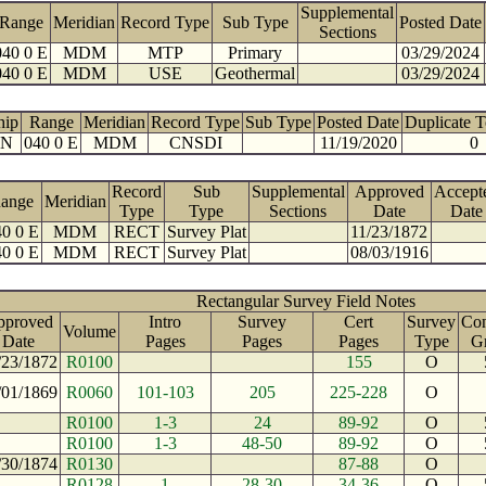
Supplemental
Range
Meridian
Record Type
Sub Type
Posted Date
Sections
040 0 E
MDM
MTP
Primary
03/29/2024
040 0 E
MDM
USE
Geothermal
03/29/2024
hip
Range
Meridian
Record Type
Sub Type
Posted Date
Duplicate 
 N
040 0 E
MDM
CNSDI
11/19/2020
0
Record
Sub
Supplemental
Approved
Accept
ange
Meridian
Type
Type
Sections
Date
Date
0 0 E
MDM
RECT
Survey Plat
11/23/1872
0 0 E
MDM
RECT
Survey Plat
08/03/1916
Rectangular Survey Field Notes
pproved
Intro
Survey
Cert
Survey
Con
Volume
Date
Pages
Pages
Pages
Type
G
/23/1872
R0100
155
O
/01/1869
R0060
101-103
205
225-228
O
R0100
1-3
24
89-92
O
R0100
1-3
48-50
89-92
O
/30/1874
R0130
87-88
O
R0128
1
28-30
34-36
O