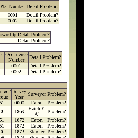
Plat Number
Detail
Problem?
0001
Detail
Problem?
0002
Detail
Problem?
Township
Detail
Problem?
Detail
Problem?
ed
Occurrence
Detail
Problem?
Number
0001
Detail
Problem?
0002
Detail
Problem?
tract/
Survey
Surveyor
Problem?
roup
Year
51
0000
Eaton
Problem?
Hatch Et
0
1869
Problem?
Al
51
1872
Eaton
Problem?
51
1872
Eaton
Problem?
0
1873
Skinner
Problem?
58
1873
Skinner
Problem?