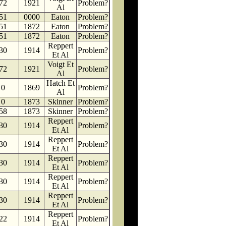
72
1921
Problem?
Al
51
0000
Eaton
Problem?
51
1872
Eaton
Problem?
51
1872
Eaton
Problem?
Reppert
30
1914
Problem?
Et Al
Voigt Et
72
1921
Problem?
Al
Hatch Et
0
1869
Problem?
Al
0
1873
Skinner
Problem?
58
1873
Skinner
Problem?
Reppert
30
1914
Problem?
Et Al
Reppert
30
1914
Problem?
Et Al
Reppert
30
1914
Problem?
Et Al
Reppert
30
1914
Problem?
Et Al
Reppert
30
1914
Problem?
Et Al
Reppert
22
1914
Problem?
Et Al