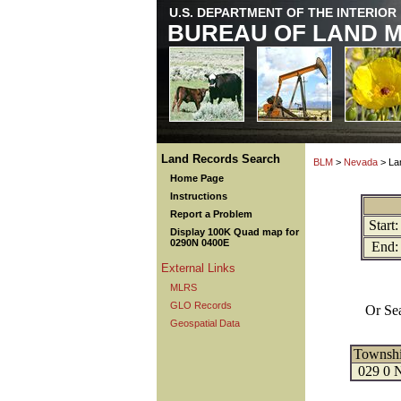
U.S. DEPARTMENT OF THE INTERIOR
BUREAU OF LAND 
Land Records Search
BLM
>
Nevada
> La
Home Page
Instructions
Report a Problem
Start:
Display 100K Quad map for
0290N 0400E
End:
External Links
MLRS
GLO Records
Or Se
Geospatial Data
Townsh
029 0 