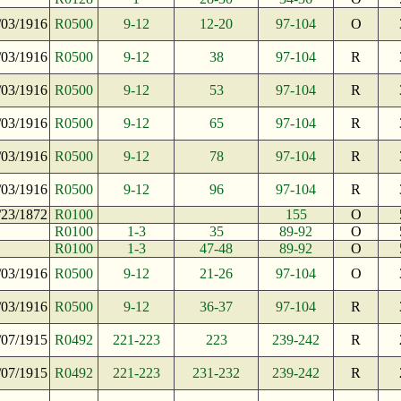
/03/1916
R0500
9-12
12-20
97-104
O
/03/1916
R0500
9-12
38
97-104
R
/03/1916
R0500
9-12
53
97-104
R
/03/1916
R0500
9-12
65
97-104
R
/03/1916
R0500
9-12
78
97-104
R
/03/1916
R0500
9-12
96
97-104
R
/23/1872
R0100
155
O
R0100
1-3
35
89-92
O
R0100
1-3
47-48
89-92
O
/03/1916
R0500
9-12
21-26
97-104
O
/03/1916
R0500
9-12
36-37
97-104
R
/07/1915
R0492
221-223
223
239-242
R
/07/1915
R0492
221-223
231-232
239-242
R