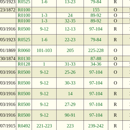
/05/1923
R0525
1-6
13-23
79-84
R
/23/1872
R0100
155
O
R0100
1-3
24
89-92
O
R0100
1-3
32-35
89-92
O
/03/1916
R0500
9-12
12-13
97-104
R
/05/1923
R0525
1-6
22-23
79-84
R
/01/1869
R0060
101-103
205
225-228
O
/30/1874
R0130
87-88
O
R0128
1
31-33
34-36
O
/03/1916
R0500
9-12
25-26
97-104
O
/03/1916
R0500
9-12
30-33
97-104
O
/03/1916
R0500
9-12
14
97-104
R
/03/1916
R0500
9-12
27-29
97-104
R
/03/1916
R0500
9-12
90-91
97-104
R
/07/1915
R0492
221-223
223
239-242
R