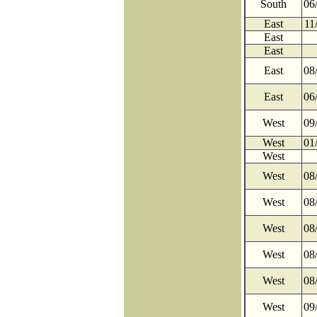
South
06
East
11
East
East
East
08
East
06
West
09
West
01
West
West
08
West
08
West
08
West
08
West
08
West
09