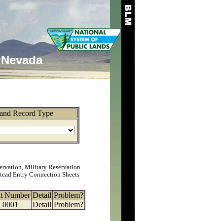
Nevada
and Record Type
ervation, Military Reservation
tead Entry Connection Sheets
at Number
Detail
Problem?
0001
Detail
Problem?