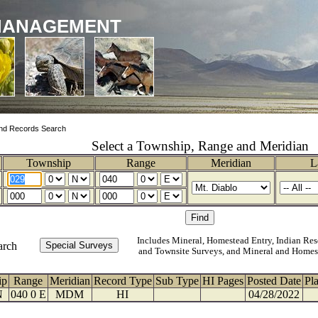
MANAGEMENT
nd Records Search
Select a Township, Range and Meridian
Township
Range
Meridian
L
Includes Mineral, Homestead Entry, Indian Res
arch
and Townsite Surveys, and Mineral and Homes
ip
Range
Meridian
Record Type
Sub Type
HI Pages
Posted Date
Pl
N
040 0 E
MDM
HI
04/28/2022