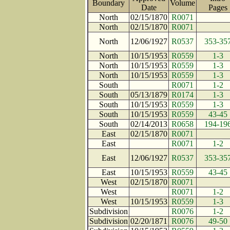
Boundary
Volume
Date
Page
North
02/15/1870
R0071
North
02/15/1870
R0071
North
12/06/1927
R0537
353-35
North
10/15/1953
R0559
1-3
North
10/15/1953
R0559
1-3
North
10/15/1953
R0559
1-3
South
R0071
1-2
South
05/13/1879
R0174
1-3
South
10/15/1953
R0559
1-3
South
10/15/1953
R0559
43-45
South
02/14/2013
R0658
194-19
East
02/15/1870
R0071
East
R0071
1-2
East
12/06/1927
R0537
353-35
East
10/15/1953
R0559
43-45
West
02/15/1870
R0071
West
R0071
1-2
West
10/15/1953
R0559
1-3
Subdivision
R0076
1-2
Subdivision
02/20/1871
R0076
49-50