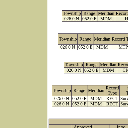
Township
Range
Meridian
Recor
026 0 N
052 0 E
MDM
H
Township
Range
Meridian
Record 
026 0 N
052 0 E
MDM
MTP
Township
Range
Meridian
Reco
026 0 N
052 0 E
MDM
C
Record
Township
Range
Meridian
Type
026 0 N
052 0 E
MDM
RECT
Surv
026 0 N
052 0 E
MDM
RECT
Surv
Approved
Intro