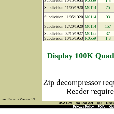
Subdivision
10/15/1953
R0559
1-3
Subdivision
11/05/1920
M0114
75
Subdivision
11/05/1920
M0114
93
Subdivision
12/20/1920
M0114
157
Subdivision
02/15/1927
M0122
37
Subdivision
10/15/1953
R0559
1-3
Display 100K Quad
Zip decompressor req
Reader require
LandRecords Version 6.9
USA Gov
|
No Fear Act
|
DOI
|
Discl
Privacy Policy
|
FOIA
|
Kid