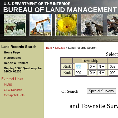
U.S. DEPARTMENT OF THE INTERIOR
BUREAU OF LAND MANAGEMENT
Land Records Search
BLM
>
Nevada
> Land Records Search
Home Page
Selec
Instructions
Township
Report a Problem
Start:
Display 100K Quad map for
0260N 0520E
End:
External Links
MLRS
GLO Records
Or Search
Geospatial Data
and Townsite Sur