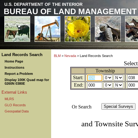
U.S. DEPARTMENT OF THE INTERIOR
BUREAU OF LAND MANAGEMENT
Land Records Search
BLM
>
Nevada
> Land Records Search
Home Page
Selec
Instructions
Township
Report a Problem
Start:
Display 100K Quad map for
0260N 0380E
End:
External Links
MLRS
GLO Records
Or Search
Geospatial Data
and Townsite Sur