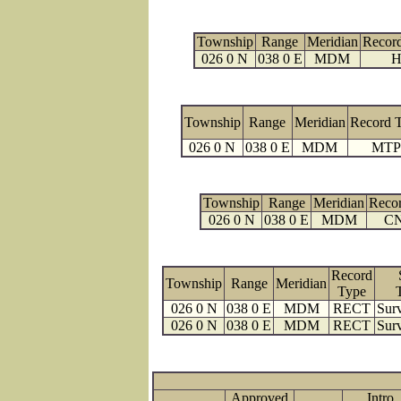
Township
Range
Meridian
Recor
026 0 N
038 0 E
MDM
H
Township
Range
Meridian
Record 
026 0 N
038 0 E
MDM
MTP
Township
Range
Meridian
Reco
026 0 N
038 0 E
MDM
C
Record
Township
Range
Meridian
Type
026 0 N
038 0 E
MDM
RECT
Surv
026 0 N
038 0 E
MDM
RECT
Surv
Approved
Intro