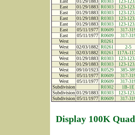
East
01/29/1883
R0303
123-12
East
01/29/1883
R0303
123-12
East
01/29/1883
R0303
123-12
East
01/29/1883
R0303
123-12
East
01/29/1883
R0303
123-12
East
05/11/1977
R0609
317-31
East
05/11/1977
R0609
317-31
West
R0261
West
02/03/1882
R0261
2-5
West
02/03/1882
R0261
117A-11
West
01/29/1883
R0303
123-12
West
01/29/1883
R0303
123-12
West
09/10/1923
R0529
385-38
West
05/11/1977
R0609
317-31
West
05/11/1977
R0609
317-31
Subdivision
R0302
1B-1E
Subdivision
01/29/1883
R0303
123-12
Subdivision
05/11/1977
R0609
317-31
Display 100K Quad