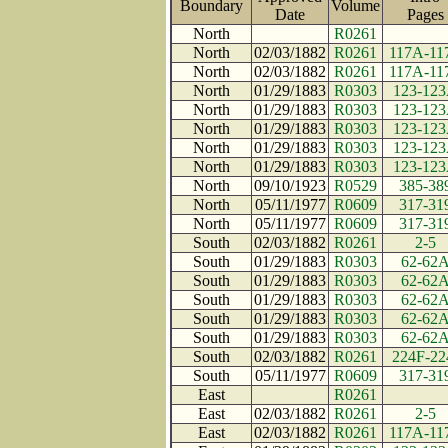
Boundary
Volume
Date
Page
North
R0261
North
02/03/1882
R0261
117A-11
North
02/03/1882
R0261
117A-11
North
01/29/1883
R0303
123-12
North
01/29/1883
R0303
123-12
North
01/29/1883
R0303
123-12
North
01/29/1883
R0303
123-12
North
01/29/1883
R0303
123-12
North
09/10/1923
R0529
385-38
North
05/11/1977
R0609
317-31
North
05/11/1977
R0609
317-31
South
02/03/1882
R0261
2-5
South
01/29/1883
R0303
62-62
South
01/29/1883
R0303
62-62
South
01/29/1883
R0303
62-62
South
01/29/1883
R0303
62-62
South
01/29/1883
R0303
62-62
South
02/03/1882
R0261
224F-22
South
05/11/1977
R0609
317-31
East
R0261
East
02/03/1882
R0261
2-5
East
02/03/1882
R0261
117A-11