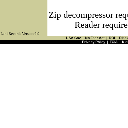
Zip decompressor req
Reader require
LandRecords Version 6.9
USA Gov
|
No Fear Act
|
DOI
|
Discl
Privacy Policy
|
FOIA
|
Kid