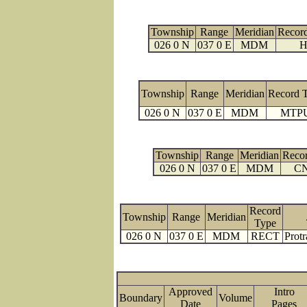
Township
Range
Meridian
Recor
026 0 N
037 0 E
MDM
H
Township
Range
Meridian
Record 
026 0 N
037 0 E
MDM
MTP
Township
Range
Meridian
Reco
026 0 N
037 0 E
MDM
C
Record
Township
Range
Meridian
Type
026 0 N
037 0 E
MDM
RECT
Protr
Approved
Intro
Boundary
Volume
Date
Page