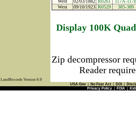
West
02/03/1882
R0261
117A-117
West
09/10/1923
R0529
385-389
Display 100K Quad
Zip decompressor req
Reader require
LandRecords Version 6.9
USA Gov
|
No Fear Act
|
DOI
|
Discl
Privacy Policy
|
FOIA
|
Kid