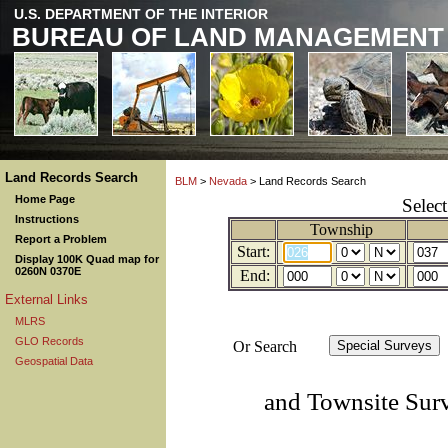
U.S. DEPARTMENT OF THE INTERIOR
BUREAU OF LAND MANAGEMENT
Land Records Search
BLM
>
Nevada
> Land Records Search
Home Page
Selec
Instructions
Township
Report a Problem
Start:
Display 100K Quad map for
0260N 0370E
End:
External Links
MLRS
GLO Records
Or Search
Geospatial Data
and Townsite Sur