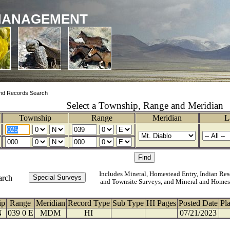
MANAGEMENT
nd Records Search
Select a Township, Range and Meridian
Township
Range
Meridian
L
Includes Mineral, Homestead Entry, Indian Res
arch
and Townsite Surveys, and Mineral and Homes
ip
Range
Meridian
Record Type
Sub Type
HI Pages
Posted Date
Pl
N
039 0 E
MDM
HI
07/21/2023