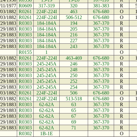
/11/1977
R0609
317-319
320
381-383
R
/03/1882
R0261
224F-224I
463
676-680
O
/03/1882
R0261
224F-224I
506-512
676-680
O
/29/1883
R0303
184-184A
194
367-370
R
/29/1883
R0303
184-184A
205
367-370
R
/29/1883
R0303
184-184A
216
367-370
R
/29/1883
R0303
184-184A
227
367-370
R
/29/1883
R0303
184-184A
243
367-370
R
R0155
1
O
/03/1882
R0261
224F-224I
463-469
676-680
O
/29/1883
R0303
245-245A
246
367-370
R
/29/1883
R0303
245-245A
248
367-370
R
/29/1883
R0303
245-245A
250
367-370
R
/29/1883
R0303
245-245A
252
367-370
R
/29/1883
R0303
245-245A
254
367-370
R
/03/1882
R0261
224F-224I
506
676-680
O
/03/1882
R0261
224F-224I
513-518
676-680
O
/29/1883
R0303
62-62A
63
367-370
R
/29/1883
R0303
62-62A
65
367-370
R
/29/1883
R0303
62-62A
67
367-370
R
/29/1883
R0303
62-62A
69
367-370
R
/29/1883
R0303
62-62A
71
367-370
R
R0302
1B-1E
O