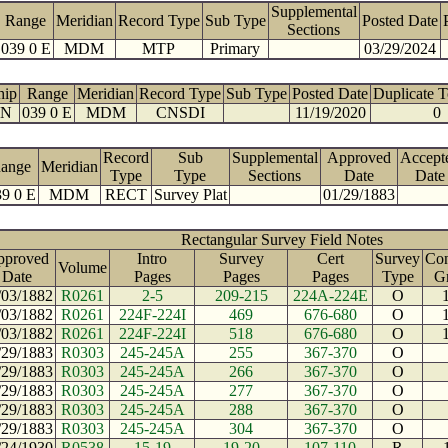
Supplemental
Range
Meridian
Record Type
Sub Type
Posted Date
Sections
039 0 E
MDM
MTP
Primary
03/29/2024
hip
Range
Meridian
Record Type
Sub Type
Posted Date
Duplicate 
 N
039 0 E
MDM
CNSDI
11/19/2020
0
Record
Sub
Supplemental
Approved
Accept
ange
Meridian
Type
Type
Sections
Date
Date
9 0 E
MDM
RECT
Survey Plat
01/29/1883
Rectangular Survey Field Notes
pproved
Intro
Survey
Cert
Survey
Con
Volume
Date
Pages
Pages
Pages
Type
G
/03/1882
R0261
2-5
209-215
224A-224E
O
/03/1882
R0261
224F-224I
469
676-680
O
/03/1882
R0261
224F-224I
518
676-680
O
/29/1883
R0303
245-245A
255
367-370
O
/29/1883
R0303
245-245A
266
367-370
O
/29/1883
R0303
245-245A
277
367-370
O
/29/1883
R0303
245-245A
288
367-370
O
/29/1883
R0303
245-245A
304
367-370
O
/24/1930
R0538
15-19
19-20
107-110
R