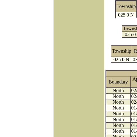
Township
025 0 N
Towns
025 0
Township
R
025 0 N
03
A
Boundary
North
02
North
02
North
02
North
01
North
01
North
01
North
01
North
01
North
02