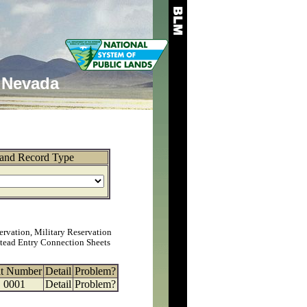
Nevada
and Record Type
ervation, Military Reservation
tead Entry Connection Sheets
at Number
Detail
Problem?
0001
Detail
Problem?