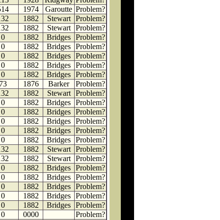
514
1974
Garoutte
Problem?
132
1882
Stewart
Problem?
132
1882
Stewart
Problem?
0
1882
Bridges
Problem?
0
1882
Bridges
Problem?
0
1882
Bridges
Problem?
0
1882
Bridges
Problem?
0
1882
Bridges
Problem?
73
1876
Barker
Problem?
132
1882
Stewart
Problem?
0
1882
Bridges
Problem?
0
1882
Bridges
Problem?
0
1882
Bridges
Problem?
0
1882
Bridges
Problem?
0
1882
Bridges
Problem?
132
1882
Stewart
Problem?
132
1882
Stewart
Problem?
0
1882
Bridges
Problem?
0
1882
Bridges
Problem?
0
1882
Bridges
Problem?
0
1882
Bridges
Problem?
0
1882
Bridges
Problem?
0
0000
Problem?