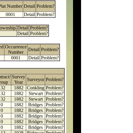
Plat Number
Detail
Problem?
0001
Detail
Problem?
Township
Detail
Problem?
Detail
Problem?
ed
Occurrence
Detail
Problem?
Number
0001
Detail
Problem?
tract/
Survey
Surveyor
Problem?
roup
Year
132
1882
Conkling
Problem?
132
1882
Stewart
Problem?
132
1882
Stewart
Problem?
0
1882
Bridges
Problem?
0
1882
Bridges
Problem?
0
1882
Bridges
Problem?
0
1882
Bridges
Problem?
0
1882
Bridges
Problem?
113
1928
Ridgway
Problem?