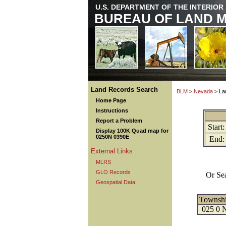
U.S. DEPARTMENT OF THE INTERIOR
BUREAU OF LAND 
Land Records Search
BLM
>
Nevada
> La
Home Page
Instructions
Report a Problem
Start:
Display 100K Quad map for
0250N 0390E
End:
External Links
MLRS
GLO Records
Or Se
Geospatial Data
Townsh
025 0 