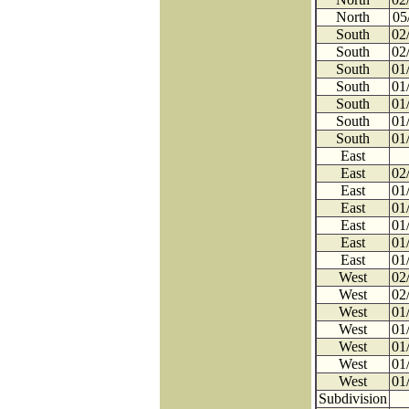
North
05
South
02
South
02
South
01
South
01
South
01
South
01
South
01
East
East
02
East
01
East
01
East
01
East
01
East
01
West
02
West
02
West
01
West
01
West
01
West
01
West
01
Subdivision