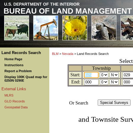
U.S. DEPARTMENT OF THE INTERIOR
BUREAU OF LAND MANAGEMENT
Land Records Search
BLM
>
Nevada
> Land Records Search
Home Page
Selec
Instructions
Township
Report a Problem
Start:
Display 100K Quad map for
0250N 0290E
End:
External Links
MLRS
GLO Records
Or Search
Geospatial Data
and Townsite Sur