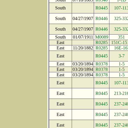
South
R0445
107-11
South
04/27/1907
R0446
325-33
South
04/27/1907
R0446
325-33
South
01/07/1911
M0089
351
East
R0285
151C-15
East
11/20/1882
R0285
16E-16
East
R0445
3-7
East
03/20/1894
R0378
1-5
East
03/20/1894
R0378
1-5
East
03/20/1894
R0378
1-5
East
R0445
107-11
East
R0445
213-21
East
R0445
237-24
East
R0445
237-24
East
R0445
237-24