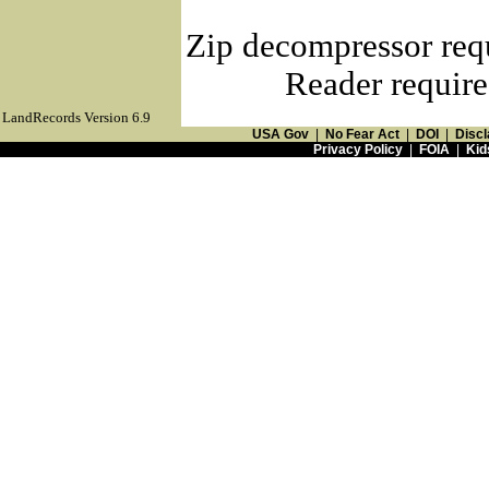
Zip decompressor req
Reader require
LandRecords Version 6.9
USA Gov
|
No Fear Act
|
DOI
|
Discl
Privacy Policy
|
FOIA
|
Kid