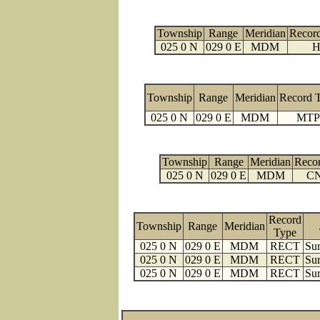
Township
Range
Meridian
Recor
025 0 N
029 0 E
MDM
H
Township
Range
Meridian
Record 
025 0 N
029 0 E
MDM
MTP
Township
Range
Meridian
Reco
025 0 N
029 0 E
MDM
C
Record
Township
Range
Meridian
Type
025 0 N
029 0 E
MDM
RECT
Sur
025 0 N
029 0 E
MDM
RECT
Sur
025 0 N
029 0 E
MDM
RECT
Sur