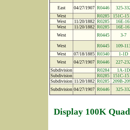
East
04/27/1907
R0446
325-33
West
R0285
151C-15
West
11/20/1882
R0285
16E-16
West
11/20/1882
R0285
16E-16
West
R0445
3-7
West
R0445
109-11
West
07/18/1885
R0340
1-1D
West
04/27/1907
R0446
227-23
Subdivision
R0284
1A-1D
Subdivision
R0285
151C-15
Subdivision
11/20/1882
R0285
209B-20
Subdivision
04/27/1907
R0446
325-33
Display 100K Quad