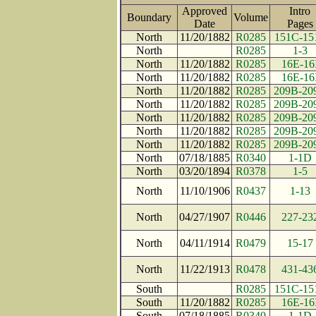
Approved
Intro
Boundary
Volume
Date
Page
North
11/20/1882
R0285
151C-15
North
R0285
1-3
North
11/20/1882
R0285
16E-16
North
11/20/1882
R0285
16E-16
North
11/20/1882
R0285
209B-20
North
11/20/1882
R0285
209B-20
North
11/20/1882
R0285
209B-20
North
11/20/1882
R0285
209B-20
North
11/20/1882
R0285
209B-20
North
07/18/1885
R0340
1-1D
North
03/20/1894
R0378
1-5
North
11/10/1906
R0437
1-13
North
04/27/1907
R0446
227-23
North
04/11/1914
R0479
15-17
North
11/22/1913
R0478
431-43
South
R0285
151C-15
South
11/20/1882
R0285
16E-16
South
07/18/1885
R0340
1-1D