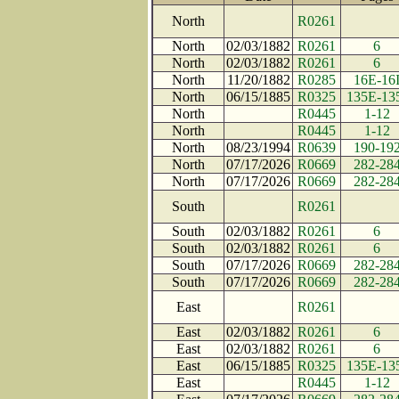
North
R0261
North
02/03/1882
R0261
6
North
02/03/1882
R0261
6
North
11/20/1882
R0285
16E-16
North
06/15/1885
R0325
135E-13
North
R0445
1-12
North
R0445
1-12
North
08/23/1994
R0639
190-19
North
07/17/2026
R0669
282-28
North
07/17/2026
R0669
282-28
South
R0261
South
02/03/1882
R0261
6
South
02/03/1882
R0261
6
South
07/17/2026
R0669
282-28
South
07/17/2026
R0669
282-28
East
R0261
East
02/03/1882
R0261
6
East
02/03/1882
R0261
6
East
06/15/1885
R0325
135E-13
East
R0445
1-12