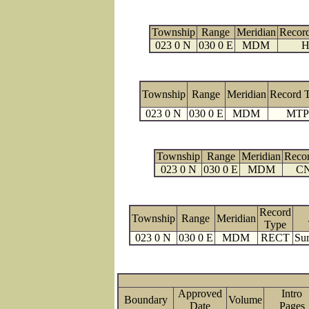
Township
Range
Meridian
Recor
023 0 N
030 0 E
MDM
H
Township
Range
Meridian
Record 
023 0 N
030 0 E
MDM
MTP
Township
Range
Meridian
Reco
023 0 N
030 0 E
MDM
C
Record
Township
Range
Meridian
Type
023 0 N
030 0 E
MDM
RECT
Sur
Approved
Intro
Boundary
Volume
Date
Page