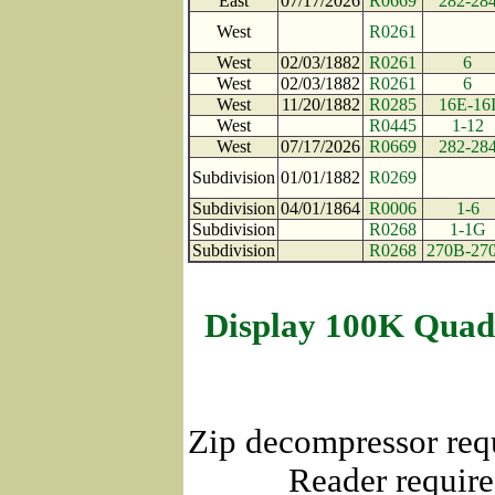
East
07/17/2026
R0669
282-28
West
R0261
West
02/03/1882
R0261
6
West
02/03/1882
R0261
6
West
11/20/1882
R0285
16E-16
West
R0445
1-12
West
07/17/2026
R0669
282-28
Subdivision
01/01/1882
R0269
Subdivision
04/01/1864
R0006
1-6
Subdivision
R0268
1-1G
Subdivision
R0268
270B-27
Display 100K Quad
Zip decompressor req
Reader require