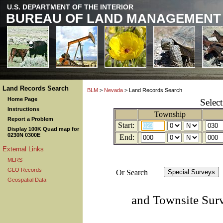
U.S. DEPARTMENT OF THE INTERIOR
BUREAU OF LAND MANAGEMENT
Land Records Search
BLM
>
Nevada
> Land Records Search
Home Page
Selec
Instructions
Township
Report a Problem
Start:
Display 100K Quad map for
0230N 0300E
End:
External Links
MLRS
GLO Records
Or Search
Geospatial Data
and Townsite Sur