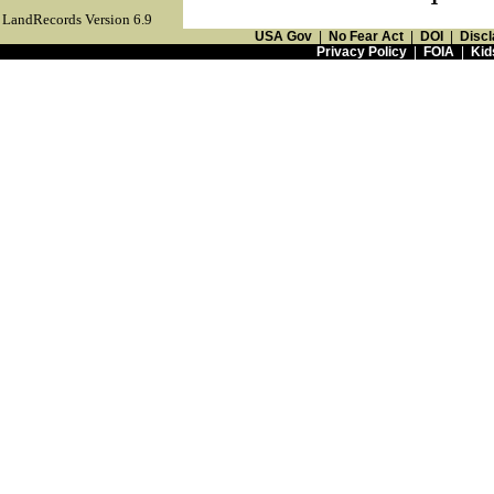
LandRecords Version 6.9
USA Gov
|
No Fear Act
|
DOI
|
Discl
Privacy Policy
|
FOIA
|
Kid